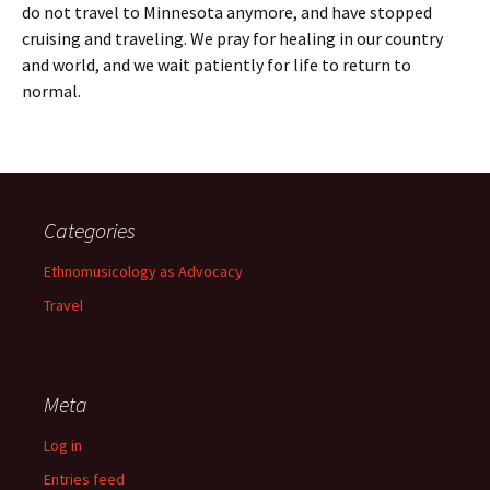
do not travel to Minnesota anymore, and have stopped
cruising and traveling. We pray for healing in our country
and world, and we wait patiently for life to return to
normal.
Categories
Ethnomusicology as Advocacy
Travel
Meta
Log in
Entries feed