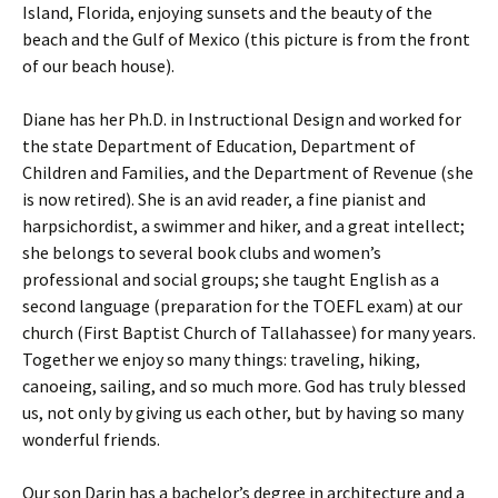
Island, Florida, enjoying sunsets and the beauty of the
beach and the Gulf of Mexico (this picture is from the front
of our beach house).
Diane has her Ph.D. in Instructional Design and worked for
the state Department of Education, Department of
Children and Families, and the Department of Revenue (she
is now retired). She is an avid reader, a fine pianist and
harpsichordist, a swimmer and hiker, and a great intellect;
she belongs to several book clubs and women’s
professional and social groups; she taught English as a
second language (preparation for the TOEFL exam) at our
church (First Baptist Church of Tallahassee) for many years.
Together we enjoy so many things: traveling, hiking,
canoeing, sailing, and so much more. God has truly blessed
us, not only by giving us each other, but by having so many
wonderful friends.
Our son Darin has a bachelor’s degree in architecture and a