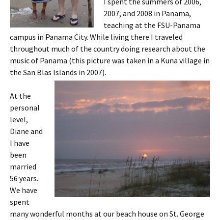
I spent the summers of 2006,
2007, and 2008 in Panama,
teaching at the FSU-Panama
campus in Panama City. While living there I traveled
throughout much of the country doing research about the
music of Panama (this picture was taken in a Kuna village in
the San Blas Islands in 2007).
At the
personal
level,
Diane and
I have
been
married
56 years.
We have
spent
many wonderful months at our beach house on St. George