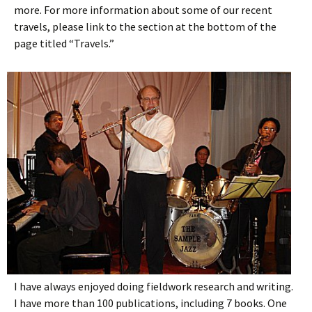
more. For more information about some of our recent
travels, please link to the section at the bottom of the
page titled “Travels.”
I have always enjoyed doing fieldwork research and writing.
I have more than 100 publications, including 7 books. One