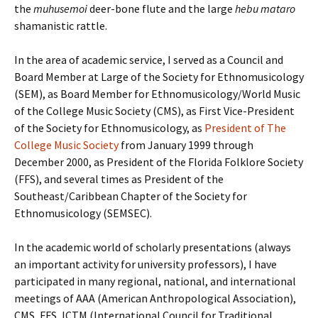
the
muhusemoi
deer-bone flute and the large
hebu
mataro
shamanistic rattle.
In the area of academic service, I served as a Council and
Board Member at Large of the Society for Ethnomusicology
(SEM), as Board Member for Ethnomusicology/World Music
of the College Music Society (CMS), as First Vice-President
of the Society for Ethnomusicology, as
President of The
College Music Society
from January 1999 through
December 2000, as President of the Florida Folklore Society
(FFS), and several times as President of the
Southeast/Caribbean Chapter of the Society for
Ethnomusicology (SEMSEC).
In the academic world of scholarly presentations (always
an important activity for university professors), I have
participated in many regional, national, and international
meetings of AAA (American Anthropological Association),
CMS, FFS, ICTM (International Council for Traditional