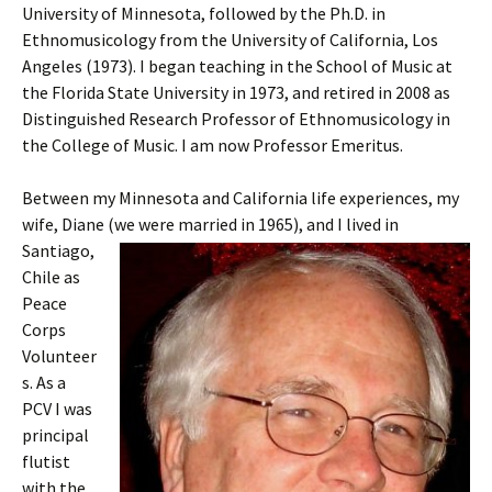
University of Minnesota, followed by the Ph.D. in
Ethnomusicology from the University of California, Los
Angeles (1973). I began teaching in the School of Music at
the Florida State University in 1973, and retired in 2008 as
Distinguished Research Professor of Ethnomusicology in
the College of Music. I am now Professor Emeritus.
Between my Minnesota and California life experiences, my
wife, Diane (we were
married in 1965), and I lived in
Santiago,
Chile as
Peace
Corps
Volunteer
s. As a
PCV I was
principal
flutist
with the