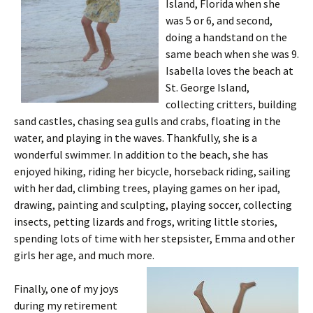
Island, Florida when she
was 5 or 6, and second,
doing a handstand on the
same beach when she was 9.
Isabella loves the beach at
St. George Island,
collecting critters, building
sand castles, chasing sea gulls and crabs, floating in the
water, and playing in the waves. Thankfully, she is a
wonderful swimmer. In addition to the beach, she has
enjoyed hiking, riding her bicycle, horseback riding, sailing
with her dad, climbing trees, playing games on her ipad,
drawing, painting and sculpting, playing soccer, collecting
insects, petting lizards and frogs, writing little stories,
spending lots of time with her stepsister, Emma and other
girls her age, and much more.
Finally, one of my joys
during my retirement