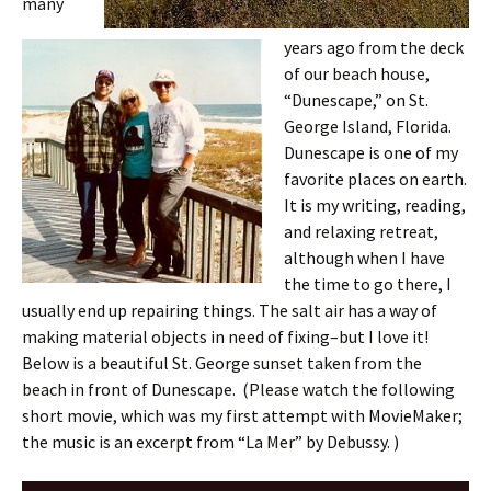
many
years ago from the deck
of our beach house,
“Dunescape,” on St.
George Island, Florida.
Dunescape is one of my
favorite places on earth.
It is my writing, reading,
and relaxing retreat,
although when I have
the time to go there, I
usually end up repairing things. The salt air has a way of
making material objects in need of fixing–but I love it!
Below is a beautiful St. George sunset taken from the
beach in front of Dunescape. (Please watch the following
short movie, which was my first attempt with MovieMaker;
the music is an excerpt from “La Mer” by Debussy. )