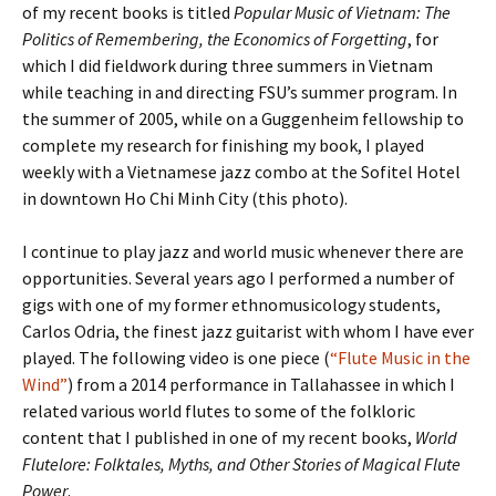
of my recent books is titled
Popular Music of Vietnam: The
Politics of Remembering, the Economics of Forgetting
, for
which I did fieldwork during three summers in Vietnam
while teaching in and directing FSU’s summer program. In
the summer of 2005, while on a Guggenheim fellowship to
complete my research for finishing my book, I played
weekly with a Vietnamese jazz combo at the Sofitel Hotel
in downtown Ho Chi Minh City (this photo).
I continue to play jazz and world music whenever there are
opportunities. Several years ago I performed a number of
gigs with one of my former ethnomusicology students,
Carlos Odria, the finest jazz guitarist with whom I have ever
played. The following video is one piece (
“Flute Music in the
Wind”
) from a 2014 performance in Tallahassee in which I
related various world flutes to some of the folkloric
content that I published in one of my recent books,
World
Flutelore: Folktales, Myths, and Other Stories of Magical Flute
Power
.