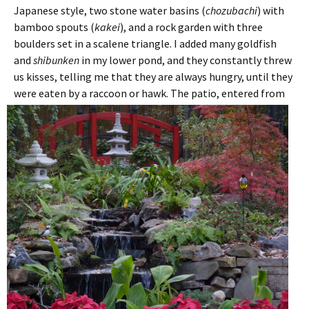
Japanese style, two stone water basins (
chozubachi
) with
bamboo spouts (
kakei
), and a rock garden with three
boulders set in a scalene triangle. I added many goldfish
and
shibunken
in my lower pond, and they constantly threw
us kisses, telling me that they are always hungry, until they
were eaten by a raccoon or hawk.
The patio, entered from