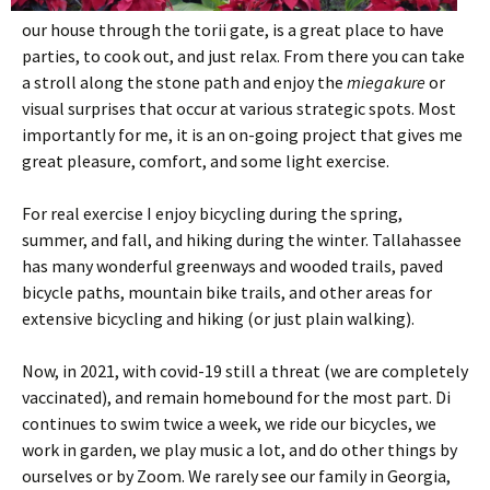
our house through the torii gate, is a great place to have
parties, to cook out, and just relax. From there you can take
a stroll along the stone path and enjoy the
miegakure
or
visual surprises that occur at various strategic spots. Most
importantly for me, it is an on-going project that gives me
great pleasure, comfort, and some light exercise.
For real exercise I enjoy bicycling during the spring,
summer, and fall, and hiking during the winter. Tallahassee
has many wonderful greenways and wooded trails, paved
bicycle paths, mountain bike trails, and other areas for
extensive bicycling and hiking (or just plain walking).
Now, in 2021, with covid-19 still a threat (we are completely
vaccinated), and remain homebound for the most part. Di
continues to swim twice a week, we ride our bicycles, we
work in garden, we play music a lot, and do other things by
ourselves or by Zoom. We rarely see our family in Georgia,