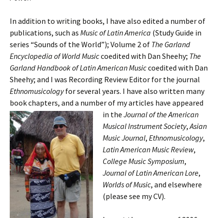
In addition to writing books, I have also edited a number of
publications, such as
Music of Latin America
(Study Guide in
series “Sounds of the World”); Volume 2 of
The
Garland
Encyclopedia of World Music
coedited with Dan Sheehy;
The
Garland Handbook of Latin American Music
coedited with Dan
Sheehy; and I was Recording Review Editor for the journal
Ethnomusicology
for several years. I have also written many
book chapters, and a number of my articles have appeared
in the
Journal of the American
Musical Instrument Society
,
Asian
Music Journal
,
Ethnomusicology
,
Latin American Music Review
,
College Music Symposium
,
Journal of Latin American Lore
,
Worlds of Music
, and elsewhere
(please see my CV).