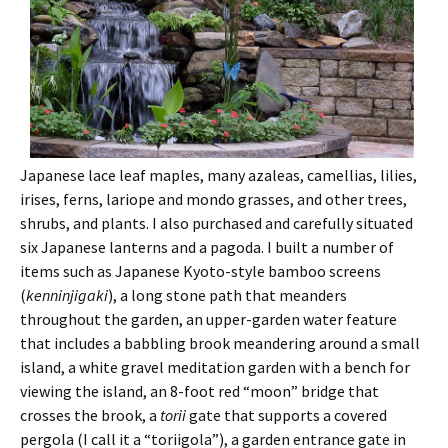
Japanese lace leaf maples, many azaleas, camellias, lilies,
irises, ferns, lariope and mondo grasses, and other trees,
shrubs, and plants. I also purchased and carefully situated
six Japanese lanterns and a pagoda. I built a number of
items such as Japanese Kyoto-style bamboo screens
(
kenninjigaki
), a long stone path that meanders
throughout the garden, an upper-garden water feature
that includes a babbling brook meandering around a small
island, a white gravel meditation garden with a bench for
viewing the island, an 8-foot red “moon” bridge that
crosses the brook, a
torii
gate that supports a covered
pergola (I call it a “toriigola”), a garden entrance gate in