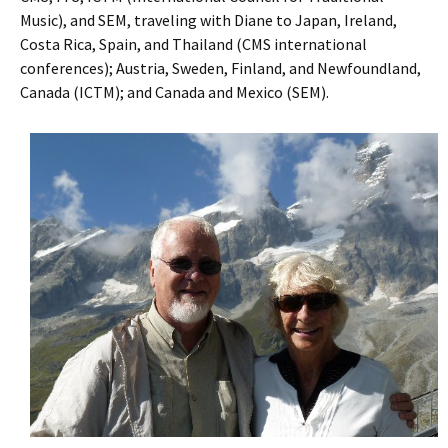
Music), and SEM, traveling with Diane to Japan, Ireland,
Costa Rica, Spain, and Thailand (CMS international
conferences); Austria, Sweden, Finland, and Newfoundland,
Canada (ICTM); and Canada and Mexico (SEM).