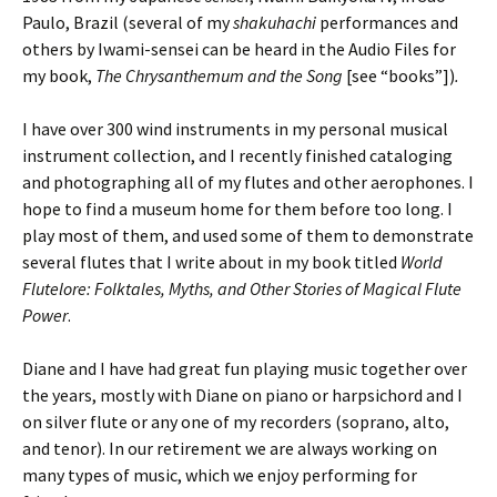
Paulo, Brazil (several of my
shakuhachi
performances and
others by Iwami-sensei can be heard in the Audio Files for
my book,
The Chrysanthemum and the Song
[see “books”])
.
I have over 300 wind instruments in my personal musical
instrument collection, and I recently finished cataloging
and photographing all of my flutes and other aerophones. I
hope to find a museum home for them before too long. I
play most of them, and used some of them to demonstrate
several flutes that I write about in my book titled
World
Flutelore: Folktales, Myths, and Other Stories of Magical Flute
Power
.
Diane and I have had great fun playing music together over
the years, mostly with
Diane on piano or harpsichord and
I
on silver flute or any one of my recorders (soprano, alto,
and tenor). In our retirement we are always working on
many types of music, which we enjoy performing for