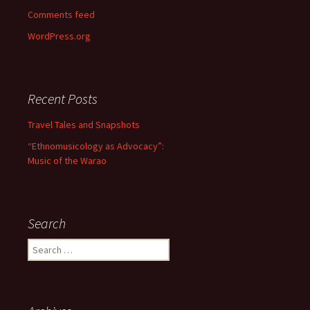
Comments feed
WordPress.org
Recent Posts
Travel Tales and Snapshots
“Ethnomusicology as Advocacy”:
Music of the Warao
Search
Search for: