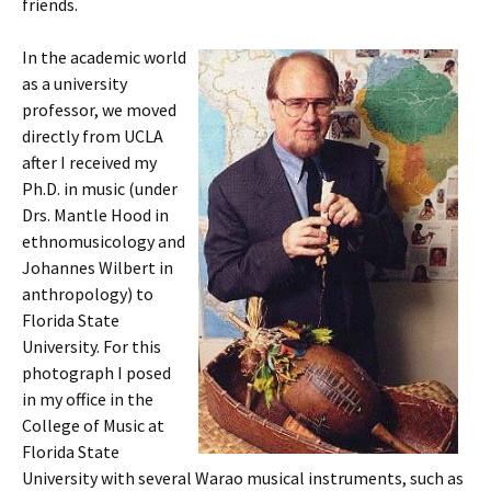
friends.
In the academic world
as a university
professor, we moved
directly from UCLA
after I received my
Ph.D. in music (under
Drs. Mantle Hood in
ethnomusicology and
Johannes Wilbert in
anthropology) to
Florida State
University. For this
photograph I posed
in my office in the
College of Music at
Florida State
University with several Warao musical instruments, such as