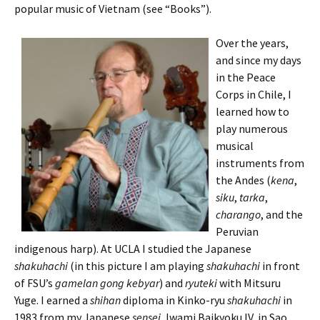
popular music of Vietnam (see “Books”).
Over the years,
and since my days
in the Peace
Corps in Chile, I
learned how to
play numerous
musical
instruments from
the Andes (
kena
,
siku
,
tarka
,
charango
, and the
Peruvian
indigenous harp). At UCLA I studied the Japanese
shakuhachi
(in this picture I am playing
shakuhachi
in front
of FSU’s
gamelan gong
kebyar
) and
ryuteki
with Mitsuru
Yuge. I earned a
shihan
diploma in Kinko-ryu
shakuhachi
in
1983 from my Japanese
sensei
, Iwami Baikyoku IV, in Sao