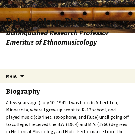
Dale A. Olsen, Ph.D.
Distinguished Research Professor
Emeritus of Ethnomusicology
Skip to content
Search
Menu
for:
Biography
A few years ago (July 10, 1941) I was born in Albert Lea,
Minnesota, where I grew up, went to K-12 school, and
played music (clarinet, saxophone, and flute) until going off
to college. I received the B.A. (1964) and M.A. (1966) degrees
in Historical Musicology and Flute Performance from the