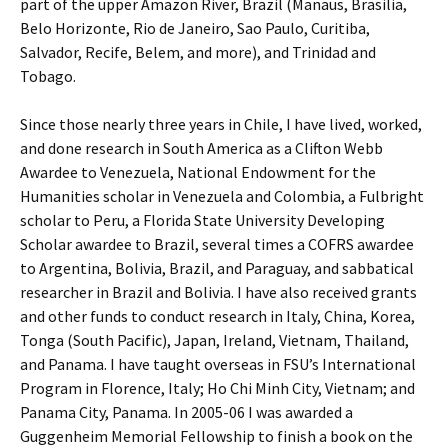
part of the upper Amazon River, Brazil (Manaus, Brasilia,
Belo Horizonte, Rio de Janeiro, Sao Paulo, Curitiba,
Salvador, Recife, Belem, and more), and Trinidad and
Tobago.
Since those nearly three years in Chile, I have lived, worked,
and done research in South America as a Clifton Webb
Awardee to Venezuela, National Endowment for the
Humanities scholar in Venezuela and Colombia, a Fulbright
scholar to Peru, a Florida State University Developing
Scholar awardee to Brazil, several times a COFRS awardee
to Argentina, Bolivia, Brazil, and Paraguay, and sabbatical
researcher in Brazil and Bolivia. I have also received grants
and other funds to conduct research in Italy, China, Korea,
Tonga (South Pacific), Japan, Ireland, Vietnam, Thailand,
and Panama. I have taught overseas in FSU’s International
Program in Florence, Italy; Ho Chi Minh City, Vietnam; and
Panama City, Panama. In 2005-06 I was awarded a
Guggenheim Memorial Fellowship to finish a book on the