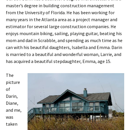
master’s degree in building construction management
from the University of Florida. He has been working for
many years in the Atlanta area as a project manager and
estimator for several large construction companies. He
enjoys mountain biking, sailing, playing guitar, beating his
mom and dad in Scrabble, and spending as much time as he
can with his beautiful daughters, Isabella and Emma. Darin
is married to a beautiful and wonderful woman, Larrie, and
has acquired a beautiful stepdaughter, Emma, age 15.
The
picture
of
Darin,
Diane,
and me,
was
taken