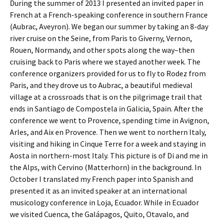
During the summer of 2013 I presented an invited paper in
French at a French-speaking conference in southern France
(Aubrac, Aveyron). We began our summer by taking an 8-day
river cruise on the Seine, from Paris to Giverny, Vernon,
Rouen, Normandy, and other spots along the way–then
cruising back to Paris where we stayed another week. The
conference organizers provided for us to fly to Rodez from
Paris, and they drove us to Aubrac, a beautiful medieval
village at a crossroads that is on the pilgrimage trail that
ends in Santiago de Compostela in Galicia, Spain. After the
conference we went to Provence, spending time in Avignon,
Arles, and Aix en Provence. Then we went to northern Italy,
visiting and hiking in Cinque Terre for a week and staying in
Aosta in northern-most Italy. This picture is of Di and me in
the Alps, with Cervino (Matterhorn) in the background. In
October I translated my French paper into Spanish and
presented it as an invited speaker at an international
musicology conference in Loja, Ecuador. While in Ecuador
we visited Cuenca, the Galápagos, Quito, Otavalo, and