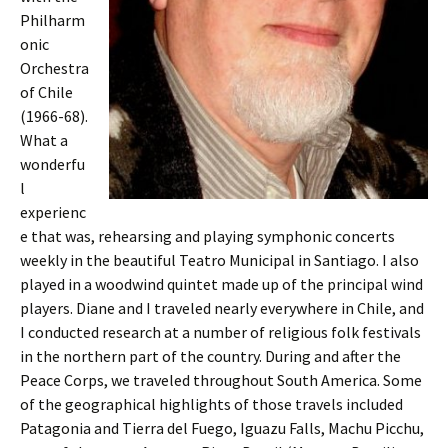
Philharm
onic
Orchestra
of Chile
(1966-68).
What a
wonderfu
l
experienc
e that was, rehearsing and playing symphonic concerts
weekly in the beautiful Teatro Municipal in Santiago. I also
played in a woodwind quintet made up of the principal wind
players. Diane and I traveled nearly everywhere in Chile, and
I conducted research at a number of religious folk festivals
in the northern part of the country. During and after the
Peace Corps, we traveled throughout South America. Some
of the geographical highlights of those travels included
Patagonia and Tierra del Fuego, Iguazu Falls, Machu Picchu,