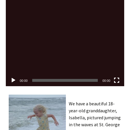
Video
Player
00:00
00:00
We have a beautiful 18-
year-old granddaughter,
Isabella, pictured jumping
in the waves at St. George