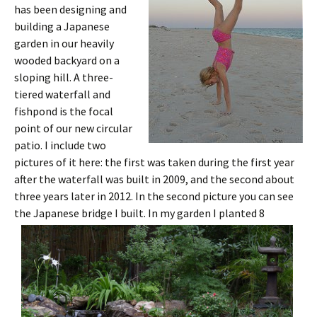
has been designing and
building a Japanese
garden in our heavily
wooded backyard on a
sloping hill. A three-
tiered waterfall and
fishpond is the focal
point of our new circular
patio. I include two
pictures of it here: the first was taken during the first year
after the waterfall was built in 2009, and the second about
three years later in 2012. In the second picture you can see
the Japanese bridge I built.
In my garden I planted 8