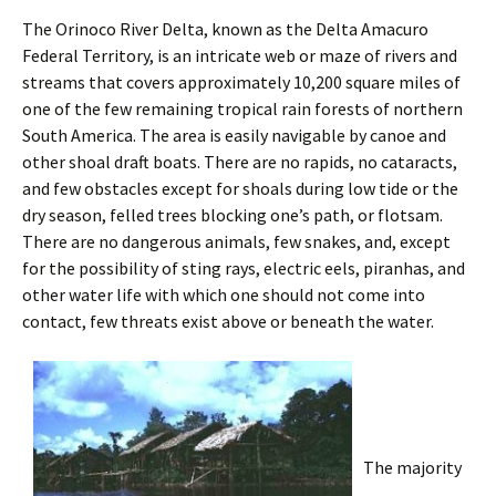
The Orinoco River Delta, known as the Delta Amacuro
Federal Territory, is an intricate web or maze of rivers and
streams that covers approximately 10,200 square miles of
one of the few remaining tropical rain forests of northern
South America. The area is easily navigable by canoe and
other shoal draft boats. There are no rapids, no cataracts,
and few obstacles except for shoals during low tide or the
dry season, felled trees blocking one’s path, or flotsam.
There are no dangerous animals, few snakes, and, except
for the possibility of sting rays, electric eels, piranhas, and
other water life with which one should not come into
contact, few threats exist above or beneath the water.
The majority