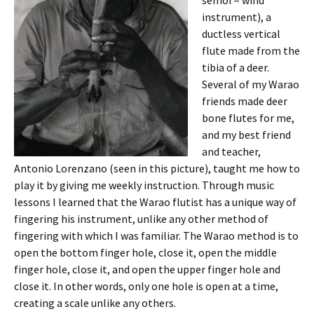
instrument), a
ductless vertical
flute made from the
tibia of a deer.
Several of my Warao
friends made deer
bone flutes for me,
and my best friend
and teacher,
Antonio Lorenzano (seen in this picture), taught me how to
play it by giving me weekly instruction. Through music
lessons I learned that the Warao flutist has a unique way of
fingering his instrument, unlike any other method of
fingering with which I was familiar. The Warao method is to
open the bottom finger hole, close it, open the middle
finger hole, close it, and open the upper finger hole and
close it. In other words, only one hole is open at a time,
creating a scale unlike any others.