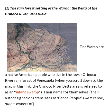
(1) The rain forest setting of the Warao: the Delta of the
Orinoco River, Venezuela
The Warao are
a native American people who live in the lower Orinoco
River rain forest of Venezuela (when you scroll down to the
map in this link, the Orinoco River Delta area is referred to
as an “
inland swamp
“). Their name for themselves (their
autodesignation) translates as ‘Canoe People’ (
wa
= canoe,
arao
= owners of).