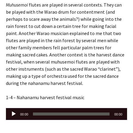
Muhusemoi
flutes are played in several contexts. They can
be played with the Warao drum for contentment (and
perhaps to scare away the animals?) while going into the
rain forest to cut down a certain tree for making facial
paint. Another Warao musician explained to me that two
flutes are played in the rain forest by several men while
other family members fell particular palm trees for
making sacred cakes. Another context is the harvest dance
festival, when several muhusemoi flutes are played with
other instruments (such as the sacred Warao “clarinet”),
making up a type of orchestra used for the sacred dance
during the nahanamu harvest festival.
1-4 – Nahanamu harvest festival music
Audio
00:00
00:00
Player