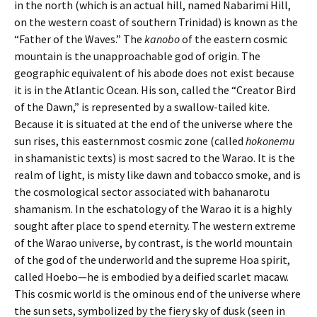
in the north (which is an actual hill, named Nabarimi Hill,
on the western coast of southern Trinidad) is known as the
“Father of the Waves.” The
kanobo
of the eastern cosmic
mountain is the unapproachable god of origin. The
geographic equivalent of his abode does not exist because
it is in the Atlantic Ocean. His son, called the “Creator Bird
of the Dawn,” is represented by a swallow-tailed kite.
Because it is situated at the end of the universe where the
sun rises, this easternmost cosmic zone (called
hokonemu
in shamanistic texts) is most sacred to the Warao. It is the
realm of light, is misty like dawn and tobacco smoke, and is
the cosmological sector associated with bahanarotu
shamanism. In the eschatology of the Warao it is a highly
sought after place to spend eternity. The western extreme
of the Warao universe, by contrast, is the world mountain
of the god of the underworld and the supreme Hoa spirit,
called Hoebo—he is embodied by a deified scarlet macaw.
This cosmic world is the ominous end of the universe where
the sun sets, symbolized by the fiery sky of dusk (seen in