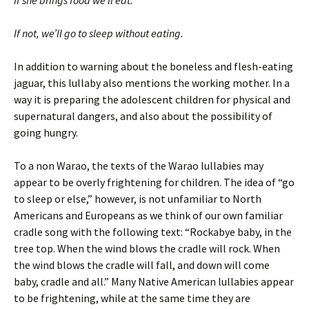
If not, we’ll go to sleep without eating.
In addition to warning about the boneless and flesh-eating
jaguar, this lullaby also mentions the working mother. In a
way it is preparing the adolescent children for physical and
supernatural dangers, and also about the possibility of
going hungry.
To a non Warao, the texts of the Warao lullabies may
appear to be overly frightening for children. The idea of “go
to sleep or else,” however, is not unfamiliar to North
Americans and Europeans as we think of our own familiar
cradle song with the following text: “Rockabye baby, in the
tree top. When the wind blows the cradle will rock. When
the wind blows the cradle will fall, and down will come
baby, cradle and all.” Many Native American lullabies appear
to be frightening, while at the same time they are