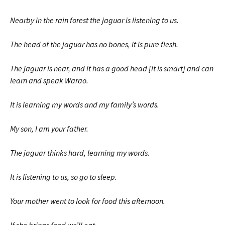
Nearby in the rain forest the jaguar is listening to us.
The head of the jaguar has no bones, it is pure flesh.
The jaguar is near, and it has a good head [it is smart] and can
learn and speak Warao.
It is learning my words and my family’s words.
My son, I am your father.
The jaguar thinks hard, learning my words.
It is listening to us, so go to sleep.
Your mother went to look for food this afternoon.
If she brings food we’ll eat.