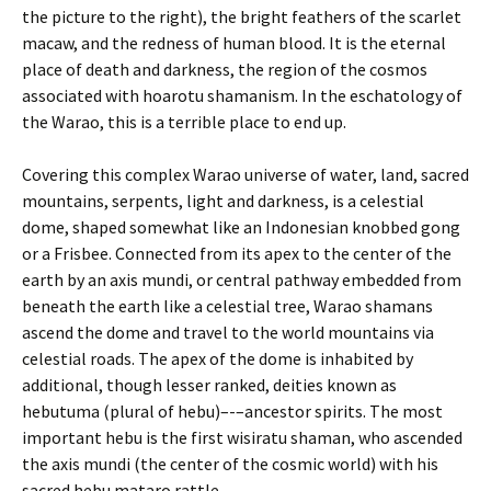
the picture to the right), the bright feathers of the scarlet
macaw, and the redness of human blood. It is the eternal
place of death and darkness, the region of the cosmos
associated with hoarotu shamanism. In the eschatology of
the Warao, this is a terrible place to end up.
Covering this complex Warao universe of water, land, sacred
mountains, serpents, light and darkness, is a celestial
dome, shaped somewhat like an Indonesian knobbed gong
or a Frisbee. Connected from its apex to the center of the
earth by an axis mundi, or central pathway embedded from
beneath the earth like a celestial tree, Warao shamans
ascend the dome and travel to the world mountains via
celestial roads. The apex of the dome is inhabited by
additional, though lesser ranked, deities known as
hebutuma (plural of hebu)–-–ancestor spirits. The most
important hebu is the first wisiratu shaman, who ascended
the axis mundi (the center of the cosmic world) with his
sacred hebu mataro rattle.