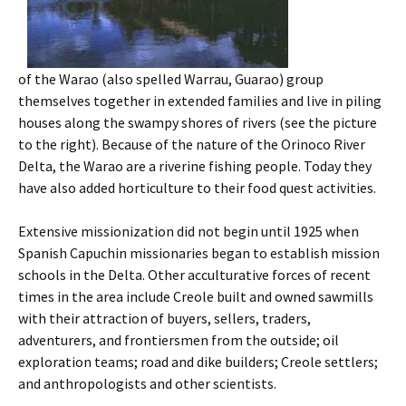
of the Warao (also spelled Warrau, Guarao) group
themselves together in extended families and live in piling
houses along the swampy shores of rivers (see the picture
to the right). Because of the nature of the Orinoco River
Delta, the Warao are a riverine fishing people. Today they
have also added horticulture to their food quest activities.
Extensive missionization did not begin until 1925 when
Spanish Capuchin missionaries began to establish mission
schools in the Delta. Other acculturative forces of recent
times in the area include Creole built and owned sawmills
with their attraction of buyers, sellers, traders,
adventurers, and frontiersmen from the outside; oil
exploration teams; road and dike builders; Creole settlers;
and anthropologists and other scientists.