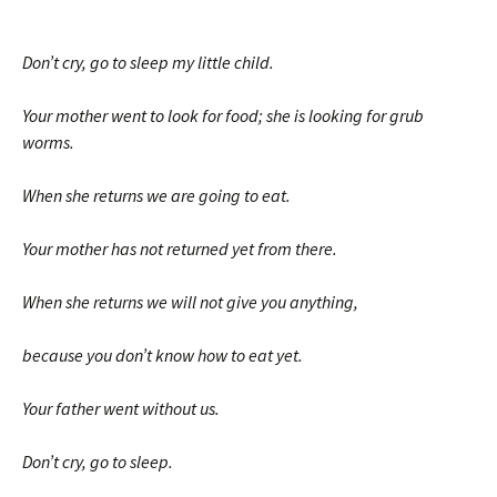
Don’t cry, go to sleep my little child.
Your mother went to look for food; she is looking for grub
worms.
When she returns we are going to eat.
Your mother has not returned yet from there.
When she returns we will not give you anything,
because you don’t know how to eat yet.
Your father went without us.
Don’t cry, go to sleep.