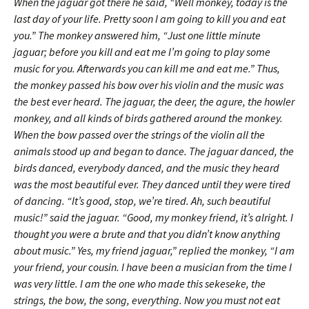
When the jaguar got there he said, “Well monkey, today is the
last day of your life. Pretty soon I am going to kill you and eat
you.” The monkey answered him, “Just one little minute
jaguar; before you kill and eat me I’m going to play some
music for you. Afterwards you can kill me and eat me.” Thus,
the monkey passed his bow over his violin and the music was
the best ever heard. The jaguar, the deer, the agure, the howler
monkey, and all kinds of birds gathered around the monkey.
When the bow passed over the strings of the violin all the
animals stood up and began to dance. The jaguar danced, the
birds danced, everybody danced, and the music they heard
was the most beautiful ever. They danced until they were tired
of dancing. “It’s good, stop, we’re tired. Ah, such beautiful
music!” said the jaguar. “Good, my monkey friend, it’s alright. I
thought you were a brute and that you didn’t know anything
about music.” Yes, my friend jaguar,” replied the monkey, “I am
your friend, your cousin. I have been a musician from the time I
was very little. I am the one who made this sekeseke, the
strings, the bow, the song, everything. Now you must not eat