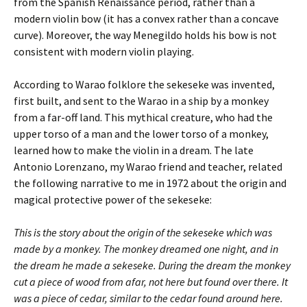
from the Spanish Renaissance period, rather than a
modern violin bow (it has a convex rather than a concave
curve). Moreover, the way Menegildo holds his bow is not
consistent with modern violin playing.
According to Warao folklore the sekeseke was invented,
first built, and sent to the Warao in a ship by a monkey
from a far-off land. This mythical creature, who had the
upper torso of a man and the lower torso of a monkey,
learned how to make the violin in a dream. The late
Antonio Lorenzano, my Warao friend and teacher, related
the following narrative to me in 1972 about the origin and
magical protective power of the sekeseke:
This is the story about the origin of the sekeseke which was
made by a monkey. The monkey dreamed one night, and in
the dream he made a sekeseke. During the dream the monkey
cut a piece of wood from afar, not here but found over there. It
was a piece of cedar, similar to the cedar found around here.