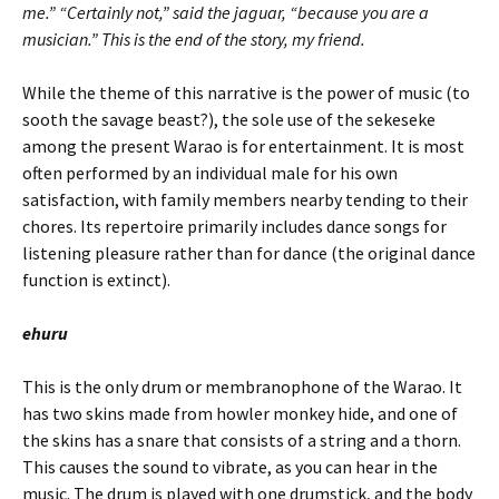
me.” “Certainly not,” said the jaguar, “because you are a
musician.” This is the end of the story, my friend.
While the theme of this narrative is the power of music (to
sooth the savage beast?), the sole use of the sekeseke
among the present Warao is for entertainment. It is most
often performed by an individual male for his own
satisfaction, with family members nearby tending to their
chores. Its repertoire primarily includes dance songs for
listening pleasure rather than for dance (the original dance
function is extinct).
ehuru
This is the only drum or membranophone of the Warao. It
has two skins made from howler monkey hide, and one of
the skins has a snare that consists of a string and a thorn.
This causes the sound to vibrate, as you can hear in the
music. The drum is played with one drumstick, and the body