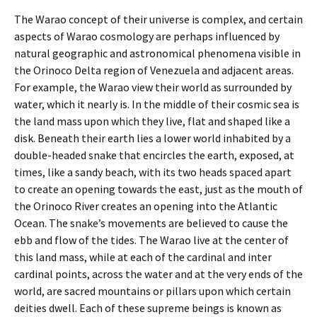
The Warao concept of their universe is complex, and certain
aspects of Warao cosmology are perhaps influenced by
natural geographic and astronomical phenomena visible in
the Orinoco Delta region of Venezuela and adjacent areas.
For example, the Warao view their world as surrounded by
water, which it nearly is. In the middle of their cosmic sea is
the land mass upon which they live, flat and shaped like a
disk. Beneath their earth lies a lower world inhabited by a
double-headed snake that encircles the earth, exposed, at
times, like a sandy beach, with its two heads spaced apart
to create an opening towards the east, just as the mouth of
the Orinoco River creates an opening into the Atlantic
Ocean. The snake’s movements are believed to cause the
ebb and flow of the tides. The Warao live at the center of
this land mass, while at each of the cardinal and inter
cardinal points, across the water and at the very ends of the
world, are sacred mountains or pillars upon which certain
deities dwell. Each of these supreme beings is known as