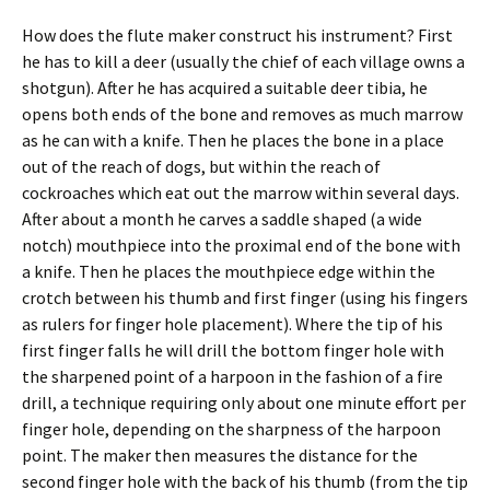
How does the flute maker construct his instrument? First
he has to kill a deer (usually the chief of each village owns a
shotgun). After he has acquired a suitable deer tibia, he
opens both ends of the bone and removes as much marrow
as he can with a knife. Then he places the bone in a place
out of the reach of dogs, but within the reach of
cockroaches which eat out the marrow within several days.
After about a month he carves a saddle shaped (a wide
notch) mouthpiece into the proximal end of the bone with
a knife. Then he places the mouthpiece edge within the
crotch between his thumb and first finger (using his fingers
as rulers for finger hole placement). Where the tip of his
first finger falls he will drill the bottom finger hole with
the sharpened point of a harpoon in the fashion of a fire
drill, a technique requiring only about one minute effort per
finger hole, depending on the sharpness of the harpoon
point. The maker then measures the distance for the
second finger hole with the back of his thumb (from the tip