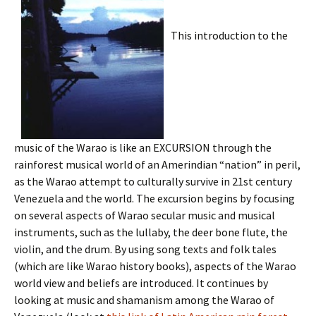
This introduction to the
music of the Warao is like an EXCURSION through the
rainforest musical world of an Amerindian “nation” in peril,
as the Warao attempt to culturally survive in 21st century
Venezuela and the world. The excursion begins by focusing
on several aspects of Warao secular music and musical
instruments, such as the lullaby, the deer bone flute, the
violin, and the drum. By using song texts and folk tales
(which are like Warao history books), aspects of the Warao
world view and beliefs are introduced. It continues by
looking at music and shamanism among the Warao of