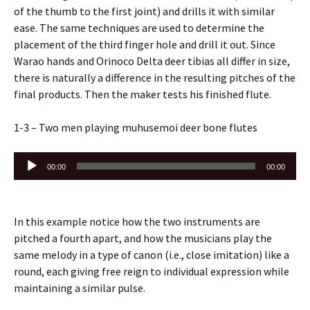
of the thumb to the first joint) and drills it with similar
ease. The same techniques are used to determine the
placement of the third finger hole and drill it out. Since
Warao hands and Orinoco Delta deer tibias all differ in size,
there is naturally a difference in the resulting pitches of the
final products. Then the maker tests his finished flute.
1-3 – Two men playing muhusemoi deer bone flutes
Audio
00:00
00:00
Player
In this example notice how the two instruments are
pitched a fourth apart, and how the musicians play the
same melody in a type of canon (i.e., close imitation) like a
round, each giving free reign to individual expression while
maintaining a similar pulse.