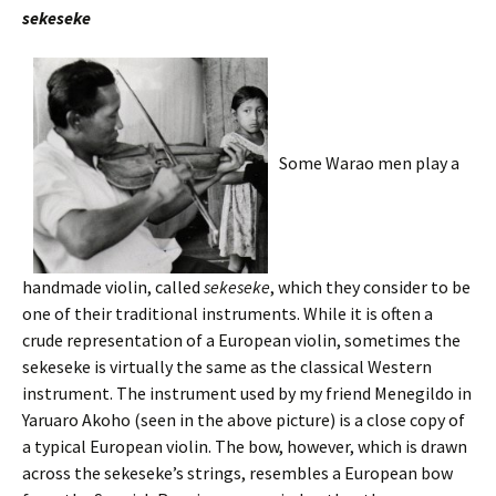
sekeseke
Some Warao men play a
handmade violin, called
sekeseke
, which they consider to be
one of their traditional instruments. While it is often a
crude representation of a European violin, sometimes the
sekeseke is virtually the same as the classical Western
instrument. The instrument used by my friend Menegildo in
Yaruaro Akoho (seen in the above picture) is a close copy of
a typical European violin. The bow, however, which is drawn
across the sekeseke’s strings, resembles a European bow