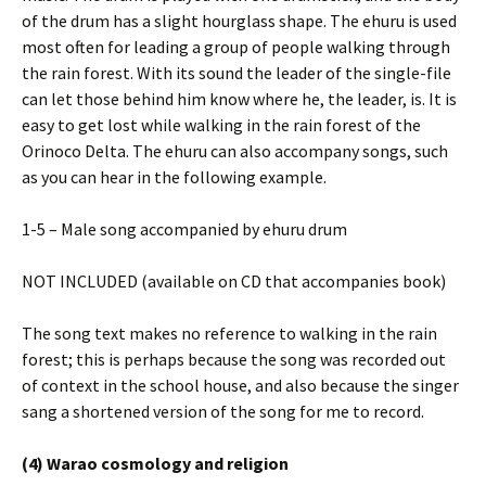
of the drum has a slight hourglass shape. The ehuru is used
most often for leading a group of people walking through
the rain forest. With its sound the leader of the single-file
can let those behind him know where he, the leader, is. It is
easy to get lost while walking in the rain forest of the
Orinoco Delta. The ehuru can also accompany songs, such
as you can hear in the following example.
1-5 – Male song accompanied by ehuru drum
NOT INCLUDED (available on CD that accompanies book)
The song text makes no reference to walking in the rain
forest; this is perhaps because the song was recorded out
of context in the school house, and also because the singer
sang a shortened version of the song for me to record.
(4) Warao cosmology and religion