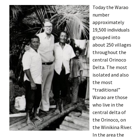
Today the Warao
number
approximately
19,500 individuals
grouped into
about 250 villages
throughout the
central Orinoco
Delta. The most
isolated and also
the most
“traditional”
Warao are those
who live in the
central delta of
the Orinoco, on
the Winikina River.
In the area the