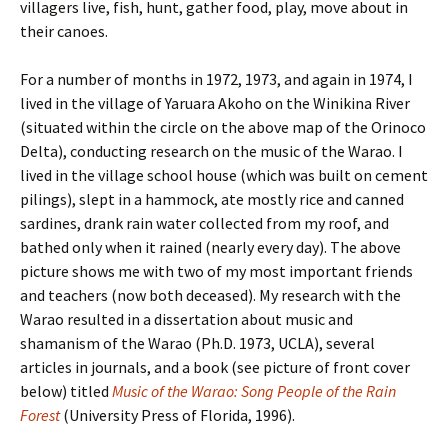
villagers live, fish, hunt, gather food, play, move about in
their canoes.
For a number of months in 1972, 1973, and again in 1974, I
lived in the village of Yaruara Akoho on the Winikina River
(situated within the circle on the above map of the Orinoco
Delta), conducting research on the music of the Warao. I
lived in the village school house (which was built on cement
pilings), slept in a hammock, ate mostly rice and canned
sardines, drank rain water collected from my roof, and
bathed only when it rained (nearly every day). The above
picture shows me with two of my most important friends
and teachers (now both deceased). My research with the
Warao resulted in a dissertation about music and
shamanism of the Warao (Ph.D. 1973, UCLA), several
articles in journals, and a book (see picture of front cover
below) titled
Music of the Warao: Song People of the Rain
Forest
(University Press of Florida, 1996).