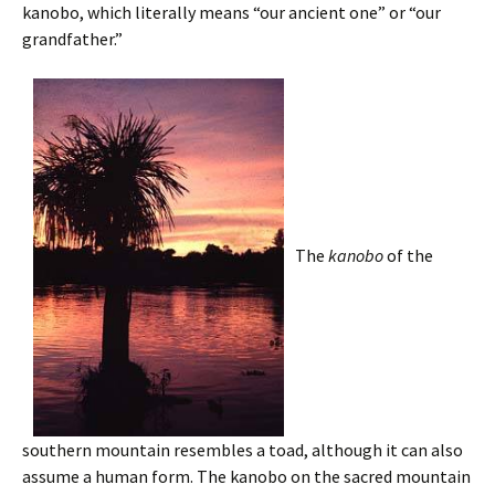
kanobo, which literally means “our ancient one” or “our
grandfather.”
The
kanobo
of the
southern mountain resembles a toad, although it can also
assume a human form. The kanobo on the sacred mountain