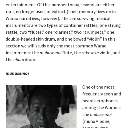
entertainment. Of this number today, several are either
rare, no longer used, or extinct (their memory lives on in
Warao narratives, however). The ten surviving musical
instruments are two types of container rattles, one strung
rattle, two “flutes,” one “clarinet,” two “trumpets,” one
double-headed skin drum, and one bowed “violin.” In this
section we will study only the most common Warao
instruments: the
muhusemoi
flute, the
sekeseke
violin, and
the
ehuru
drum.
muhusemoi
One of the most
frequently seen and
heard aerophones
among the Warao is
the
muhusemoi
(muhu = bone,
semoi = wind