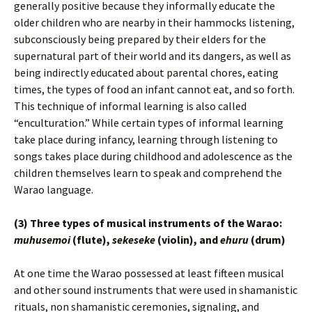
generally positive because they informally educate the
older children who are nearby in their hammocks listening,
subconsciously being prepared by their elders for the
supernatural part of their world and its dangers, as well as
being indirectly educated about parental chores, eating
times, the types of food an infant cannot eat, and so forth.
This technique of informal learning is also called
“enculturation.” While certain types of informal learning
take place during infancy, learning through listening to
songs takes place during childhood and adolescence as the
children themselves learn to speak and comprehend the
Warao language.
(3) Three types of musical instruments of the Warao:
muhusemoi
(flute),
sekeseke
(violin), and
ehuru
(drum)
At one time the Warao possessed at least fifteen musical
and other sound instruments that were used in shamanistic
rituals, non shamanistic ceremonies, signaling, and