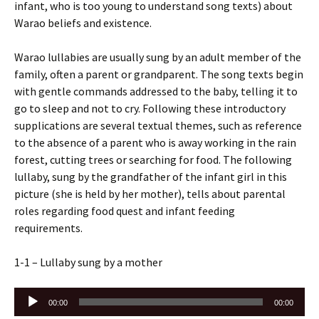
infant, who is too young to understand song texts) about
Warao beliefs and existence.
Warao lullabies are usually sung by an adult member of the
family, often a parent or grandparent. The song texts begin
with gentle commands addressed to the baby, telling it to
go to sleep and not to cry. Following these introductory
supplications are several textual themes, such as reference
to the absence of a parent who is away working in the rain
forest, cutting trees or searching for food. The following
lullaby, sung by the grandfather of the infant girl in this
picture (she is held by her mother), tells about parental
roles regarding food quest and infant feeding
requirements.
1-1 – Lullaby sung by a mother
Audio
00:00
00:00
Player