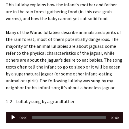
This lullaby explains how the infant’s mother and father
are in the rain forest gathering food (in this case grub
worms), and how the baby cannot yet eat solid food.
Many of the Warao lullabies describe animals and spirits of
the rain forest, most of them potentially dangerous. The
majority of the animal lullabies are about jaguars: some
refer to the physical characteristics of the jaguar, while
others are about the jaguar’s desire to eat babies. The song
texts often tell the infant to go to sleep or it will be eaten
by a supernatural jaguar (or some other infant-eating
animal or spirit). The following lullaby was sung by my
neighbor for his infant son; it’s about a boneless jaguar:
1-2 – Lullaby sung by a grandfather
Audio
00:00
00:00
Player