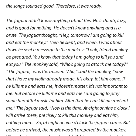
the songs sounded good. Therefore, it was ready.
The jaguar didn’t know anything about this. He is dumb, lazy,
and is good for nothing. He doesn’t know anything and is a
brute. The jaguar thought, “Hey, tomorrow I am going to kill
and eat the monkey.” Then he slept, and when it was about
dawn he sent a message to the monkey: “Look, friend monkey,
be prepared. You know that today I am going to kill you and
eat you.” The monkey said, “Who’s going to attack me today?”
“The jaguar,” was the answer. “Aha,” said the monkey, “now
that I have my violin already made, it’s okay, let him come. If
he kills me and eats me, it doesn’t matter. It’s not important to
me. But before he kills me and eats me I am going to play
some beautiful music for him. After that he can kill me and eat
me.” The jaguar said, “Now is the time. At eight or nine o’clock I
will arrive there, precisely to kill this monkey and eat him,
nothing more.” So, at eight or nine o’clock the jaguar came. But
before he arrived, the music was all prepared by the monkey.