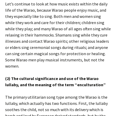
Let’s continue to look at how music exists within the daily
life of the Warao, because Warao people enjoy music, and
they especially like to sing. Both men and women sing
while they work and care for their children; children sing
while they play; and many Warao of all ages often sing while
relaxing in their hammocks. Shamans sing while they cure
illnesses and contact Warao spirits; other religious leaders
or elders sing ceremonial songs during rituals; and anyone
can sing certain magical songs for protection or healing.
Some Warao men play musical instruments, but not the
women.
(2) The cultural significance and use of the Warao
lullaby, and the meaning of the term “enculturation”
The primary utilitarian song type among the Warao is the
lullaby, which actually has two functions. First, the lullaby
soothes the child, not so much with its delivery which is
harsh and loud by European derived standards, but by the