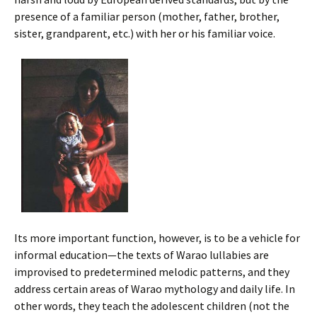
presence of a familiar person (mother, father, brother,
sister, grandparent, etc.) with her or his familiar voice.
Its more important function, however, is to be a vehicle for
informal education—the texts of Warao lullabies are
improvised to predetermined melodic patterns, and they
address certain areas of Warao mythology and daily life. In
other words, they teach the adolescent children (not the