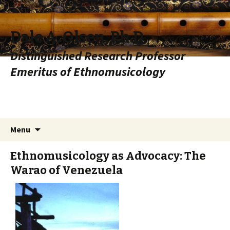
Dale A. Olsen, Ph.D.
Distinguished Research Professor
Emeritus of Ethnomusicology
Skip to content
Search
Menu
for:
Ethnomusicology as Advocacy: The
Warao of Venezuela