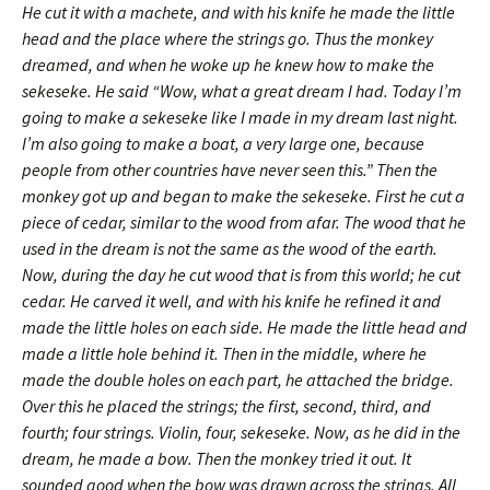
He cut it with a machete, and with his knife he made the little
head and the place where the strings go. Thus the monkey
dreamed, and when he woke up he knew how to make the
sekeseke. He said “Wow, what a great dream I had. Today I’m
going to make a sekeseke like I made in my dream last night.
I’m also going to make a boat, a very large one, because
people from other countries have never seen this.” Then the
monkey got up and began to make the sekeseke. First he cut a
piece of cedar, similar to the wood from afar. The wood that he
used in the dream is not the same as the wood of the earth.
Now, during the day he cut wood that is from this world; he cut
cedar. He carved it well, and with his knife he refined it and
made the little holes on each side. He made the little head and
made a little hole behind it. Then in the middle, where he
made the double holes on each part, he attached the bridge.
Over this he placed the strings; the first, second, third, and
fourth; four strings. Violin, four, sekeseke. Now, as he did in the
dream, he made a bow. Then the monkey tried it out. It
sounded good when the bow was drawn across the strings. All