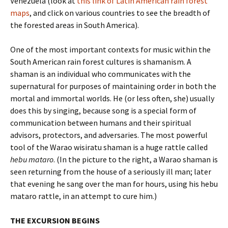
Venezuela (look at
this link of Latin American rain forest
maps
, and click on various countries to see the breadth of
the forested areas in South America).
One of the most important contexts for music within the
South American rain forest cultures is shamanism. A
shaman is an individual who communicates with the
supernatural for purposes of maintaining order in both the
mortal and immortal worlds. He (or less often, she) usually
does this by singing, because song is a special form of
communication between humans and their spiritual
advisors, protectors, and adversaries. The most powerful
tool of the Warao wisiratu shaman is a huge rattle called
hebu mataro
. (In the picture to the right, a Warao shaman is
seen returning from the house of a seriously ill man; later
that evening he sang over the man for hours, using his hebu
mataro rattle, in an attempt to cure him.)
THE EXCURSION BEGINS