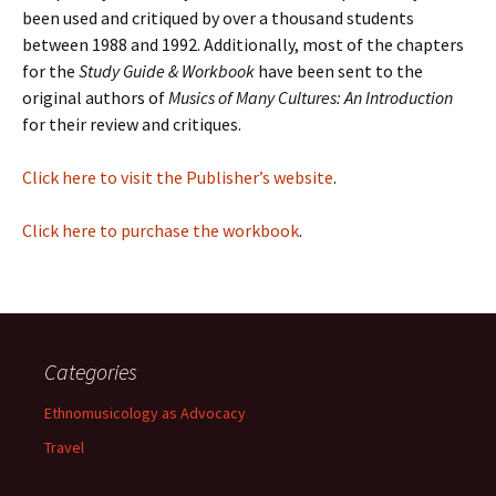
been used and critiqued by over a thousand students
between 1988 and 1992. Additionally, most of the chapters
for the
Study Guide & Workbook
have been sent to the
original authors of
Musics of Many Cultures: An Introduction
for their review and critiques.
Click here to visit the Publisher’s website
.
Click here to purchase the workbook
.
Categories
Ethnomusicology as Advocacy
Travel