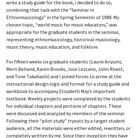
write a study guide for the book, I decided to do so,
combining that task with the “Seminar in
Ethnomusicology” in the Spring Semester of 1988. My
chosen topic, “world music for music educators,” was
appropriate for the graduate students in the seminar,
representing ethnomusicology, historical musicology,
music theory, music education, and folklore.
For fifteen weeks six graduate students (Laurie Arizumi,
Merri Belland, Karen Brooks, Jose Lezcano, John Rivest,
and Tone Takahashi) and I joined forces to arrive at the
instructional design logic and format for a study guide and
workbook to accompany Elizabeth May’s important
textbook. Weekly projects were completed by the students
for individual chapters and portions of chapters. These
were discussed and analyzed by members of the seminar.
Following their “pilot study” tryouts by a target student
audience, all the materials were either edited, rewritten, or
completely written by me. Since their inception they have