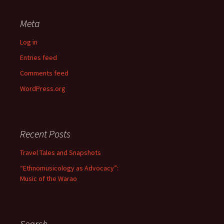
Meta
Log in
Entries feed
Comments feed
WordPress.org
Recent Posts
Travel Tales and Snapshots
“Ethnomusicology as Advocacy”:
Music of the Warao
Search