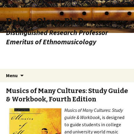
Dale A. Olsen, Ph.D.
Distinguished Research Professor
Emeritus of Ethnomusicology
Skip to content
Search
Menu
for:
Musics of Many Cultures: Study Guide
& Workbook, Fourth Edition
Musics of Many Cultures: Study
guide & Workbook
, is designed
to guide students in college
and university world music