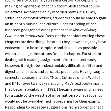
such diversity together, stressing certain concepts and
making comparisons that can accomplish stated course
objectives. Accompanied by recorded materials, films,
slides, and demonstrations, students should be able to gain
an in-depth musical and cultural understanding of the
nineteen geographic areas presented in
Musics of Many
Cultures: An Introduction
. Because the scholars writing these
chapters are describing the areas they know best, they have
endeavored to be as complete and detailed as possible
within the page limitations for each chapter. For students
dealing with reading assignments from the textbook,
however, it might be understandably difficult to filter and
digest all the facts and concepts presented. Having taught
semester courses entitled “Music Cultures of the World I
and II” for over twenty years, using May’s textbook since it
first became available in 1981, I became aware of the need
for a guide to the wealth of information so that students
would not be overwhelmed in preparing for their exams.
Responding to repeated suggestions from students that I