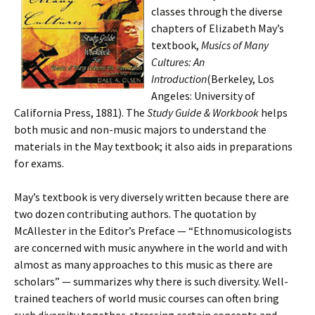
classes through the diverse
chapters of Elizabeth May’s
textbook,
Musics of Many
Cultures: An
Introduction
(Berkeley, Los
Angeles: University of
California Press, 1881). The
Study Guide & Workbook
helps
both music and non-music majors to understand the
materials in the May textbook; it also aids in preparations
for exams.
May’s textbook is very diversely written because there are
two dozen contributing authors. The quotation by
McAllester in the Editor’s Preface — “Ethnomusicologists
are concerned with music anywhere in the world and with
almost as many approaches to this music as there are
scholars” — summarizes why there is such diversity. Well-
trained teachers of world music courses can often bring