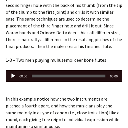
second finger hole with the back of his thumb (from the tip
of the thumb to the first joint) and drills it with similar
ease. The same techniques are used to determine the
placement of the third finger hole and drill it out. Since
Warao hands and Orinoco Delta deer tibias all differ in size,
there is naturally a difference in the resulting pitches of the
final products. Then the maker tests his finished flute.
1-3 – Two men playing muhusemoi deer bone flutes
Audio
00:00
00:00
Player
In this example notice how the two instruments are
pitched a fourth apart, and how the musicians play the
same melody in a type of canon (i.e., close imitation) like a
round, each giving free reign to individual expression while
maintaining a similar pulse.