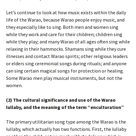
Let’s continue to look at how music exists within the daily
life of the Warao, because Warao people enjoy music, and
they especially like to sing. Both men and women sing
while they work and care for their children; children sing
while they play; and many Warao of all ages often sing while
relaxing in their hammocks. Shamans sing while they cure
illnesses and contact Warao spirits; other religious leaders
or elders sing ceremonial songs during rituals; and anyone
can sing certain magical songs for protection or healing.
Some Warao men play musical instruments, but not the
women.
(2) The cultural significance and use of the Warao
lullaby, and the meaning of the term “enculturation”
The primary utilitarian song type among the Warao is the
lullaby, which actually has two functions. First, the lullaby