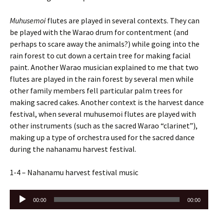
Muhusemoi
flutes are played in several contexts. They can
be played with the Warao drum for contentment (and
perhaps to scare away the animals?) while going into the
rain forest to cut down a certain tree for making facial
paint. Another Warao musician explained to me that two
flutes are played in the rain forest by several men while
other family members fell particular palm trees for
making sacred cakes. Another context is the harvest dance
festival, when several muhusemoi flutes are played with
other instruments (such as the sacred Warao “clarinet”),
making up a type of orchestra used for the sacred dance
during the nahanamu harvest festival.
1-4 – Nahanamu harvest festival music
Audio
00:00
00:00
Player