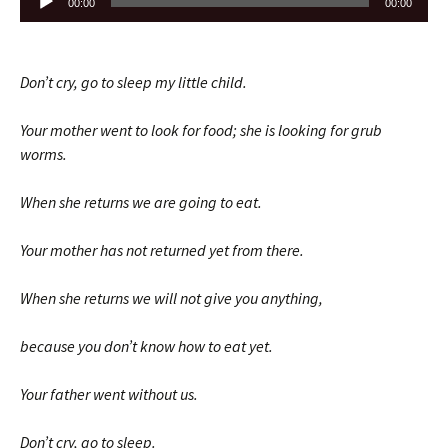
00:00
00:00
Player
Don’t cry, go to sleep my little child.
Your mother went to look for food; she is looking for grub
worms.
When she returns we are going to eat.
Your mother has not returned yet from there.
When she returns we will not give you anything,
because you don’t know how to eat yet.
Your father went without us.
Don’t cry, go to sleep.