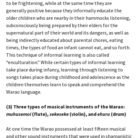
to be frightening, while at the same time they are
generally positive because they informally educate the
older children who are nearby in their hammocks listening,
subconsciously being prepared by their elders for the
supernatural part of their world and its dangers, as well as
being indirectly educated about parental chores, eating
times, the types of food an infant cannot eat, and so forth.
This technique of informal learning is also called
“enculturation.” While certain types of informal learning
take place during infancy, learning through listening to
songs takes place during childhood and adolescence as the
children themselves learn to speak and comprehend the
Warao language.
(3) Three types of musical instruments of the Warao:
muhusemoi
(flute),
sekeseke
(violin), and
ehuru
(drum)
At one time the Warao possessed at least fifteen musical
and other sound instruments that were used in shamanistic