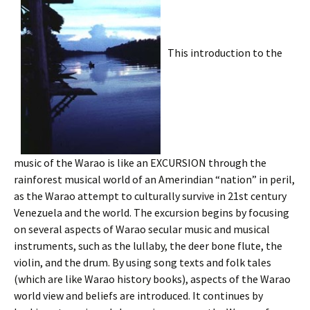
This introduction to the
music of the Warao is like an EXCURSION through the
rainforest musical world of an Amerindian “nation” in peril,
as the Warao attempt to culturally survive in 21st century
Venezuela and the world. The excursion begins by focusing
on several aspects of Warao secular music and musical
instruments, such as the lullaby, the deer bone flute, the
violin, and the drum. By using song texts and folk tales
(which are like Warao history books), aspects of the Warao
world view and beliefs are introduced. It continues by