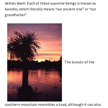
deities dwell. Each of these supreme beings is known as
kanobo, which literally means “our ancient one” or “our
grandfather.”
The
kanobo
of the
southern mountain resembles a toad, although it can also