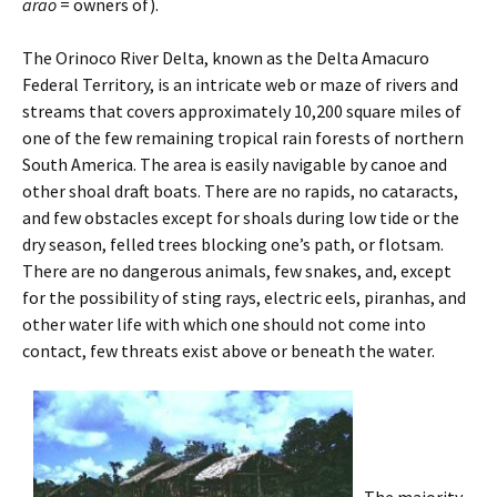
arao
= owners of).
The Orinoco River Delta, known as the Delta Amacuro
Federal Territory, is an intricate web or maze of rivers and
streams that covers approximately 10,200 square miles of
one of the few remaining tropical rain forests of northern
South America. The area is easily navigable by canoe and
other shoal draft boats. There are no rapids, no cataracts,
and few obstacles except for shoals during low tide or the
dry season, felled trees blocking one’s path, or flotsam.
There are no dangerous animals, few snakes, and, except
for the possibility of sting rays, electric eels, piranhas, and
other water life with which one should not come into
contact, few threats exist above or beneath the water.