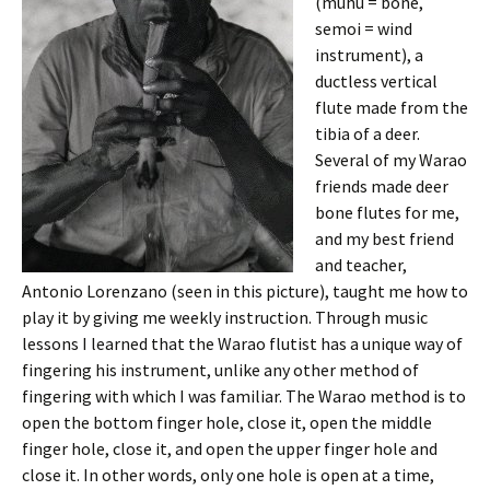
(muhu = bone,
semoi = wind
instrument), a
ductless vertical
flute made from the
tibia of a deer.
Several of my Warao
friends made deer
bone flutes for me,
and my best friend
and teacher,
Antonio Lorenzano (seen in this picture), taught me how to
play it by giving me weekly instruction. Through music
lessons I learned that the Warao flutist has a unique way of
fingering his instrument, unlike any other method of
fingering with which I was familiar. The Warao method is to
open the bottom finger hole, close it, open the middle
finger hole, close it, and open the upper finger hole and
close it. In other words, only one hole is open at a time,