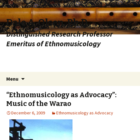
Dale A. Olsen, Ph.D.
Distinguished Research Professor
Emeritus of Ethnomusicology
Skip to content
Search
Menu
for:
“Ethnomusicology as Advocacy”:
Music of the Warao
December 6, 2009
Ethnomusicology as Advocacy