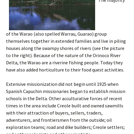
The majority
of the Warao (also spelled Warrau, Guarao) group
themselves together in extended families and live in piling
houses along the swampy shores of rivers (see the picture
to the right). Because of the nature of the Orinoco River
Delta, the Warao are a riverine fishing people. Today they
have also added horticulture to their food quest activities.
Extensive missionization did not begin until 1925 when
Spanish Capuchin missionaries began to establish mission
schools in the Delta. Other acculturative forces of recent
times in the area include Creole built and owned sawmills
with their attraction of buyers, sellers, traders,
adventurers, and frontiersmen from the outside; oil
exploration teams; road and dike builders; Creole settlers;