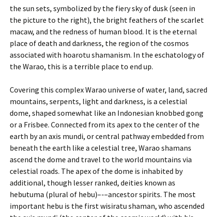
the sun sets, symbolized by the fiery sky of dusk (seen in
the picture to the right), the bright feathers of the scarlet
macaw, and the redness of human blood. It is the eternal
place of death and darkness, the region of the cosmos
associated with hoarotu shamanism. In the eschatology of
the Warao, this is a terrible place to end up.
Covering this complex Warao universe of water, land, sacred
mountains, serpents, light and darkness, is a celestial
dome, shaped somewhat like an Indonesian knobbed gong
or a Frisbee. Connected from its apex to the center of the
earth by an axis mundi, or central pathway embedded from
beneath the earth like a celestial tree, Warao shamans
ascend the dome and travel to the world mountains via
celestial roads. The apex of the dome is inhabited by
additional, though lesser ranked, deities known as
hebutuma (plural of hebu)–-–ancestor spirits. The most
important hebu is the first wisiratu shaman, who ascended