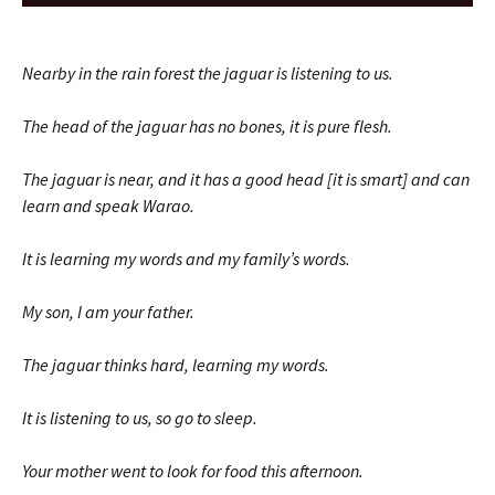
Player
Nearby in the rain forest the jaguar is listening to us.
The head of the jaguar has no bones, it is pure flesh.
The jaguar is near, and it has a good head [it is smart] and can
learn and speak Warao.
It is learning my words and my family’s words.
My son, I am your father.
The jaguar thinks hard, learning my words.
It is listening to us, so go to sleep.
Your mother went to look for food this afternoon.