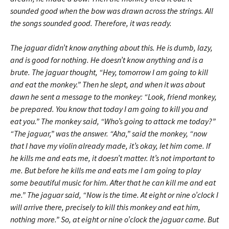
sounded good when the bow was drawn across the strings. All
the songs sounded good. Therefore, it was ready.
The jaguar didn’t know anything about this. He is dumb, lazy,
and is good for nothing. He doesn’t know anything and is a
brute. The jaguar thought, “Hey, tomorrow I am going to kill
and eat the monkey.” Then he slept, and when it was about
dawn he sent a message to the monkey: “Look, friend monkey,
be prepared. You know that today I am going to kill you and
eat you.” The monkey said, “Who’s going to attack me today?”
“The jaguar,” was the answer. “Aha,” said the monkey, “now
that I have my violin already made, it’s okay, let him come. If
he kills me and eats me, it doesn’t matter. It’s not important to
me. But before he kills me and eats me I am going to play
some beautiful music for him. After that he can kill me and eat
me.” The jaguar said, “Now is the time. At eight or nine o’clock I
will arrive there, precisely to kill this monkey and eat him,
nothing more.” So, at eight or nine o’clock the jaguar came. But