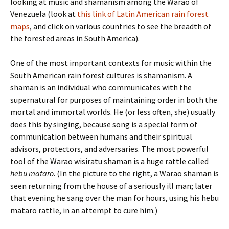
looking at music and shamanism among the Warao of
Venezuela (look at
this link of Latin American rain forest
maps
, and click on various countries to see the breadth of
the forested areas in South America).
One of the most important contexts for music within the
South American rain forest cultures is shamanism. A
shaman is an individual who communicates with the
supernatural for purposes of maintaining order in both the
mortal and immortal worlds. He (or less often, she) usually
does this by singing, because song is a special form of
communication between humans and their spiritual
advisors, protectors, and adversaries. The most powerful
tool of the Warao wisiratu shaman is a huge rattle called
hebu mataro
. (In the picture to the right, a Warao shaman is
seen returning from the house of a seriously ill man; later
that evening he sang over the man for hours, using his hebu
mataro rattle, in an attempt to cure him.)