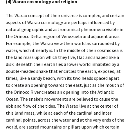
(4) Warao cosmology and religion
The Warao concept of their universe is complex, and certain
aspects of Warao cosmology are perhaps influenced by
natural geographic and astronomical phenomena visible in
the Orinoco Delta region of Venezuela and adjacent areas.
For example, the Warao view their world as surrounded by
water, which it nearly is. In the middle of their cosmic sea is
the land mass upon which they live, flat and shaped like a
disk. Beneath their earth lies a lower world inhabited by a
double-headed snake that encircles the earth, exposed, at
times, like a sandy beach, with its two heads spaced apart
to create an opening towards the east, just as the mouth of
the Orinoco River creates an opening into the Atlantic
Ocean. The snake’s movements are believed to cause the
ebb and flow of the tides. The Warao live at the center of
this land mass, while at each of the cardinal and inter
cardinal points, across the water and at the very ends of the
world, are sacred mountains or pillars upon which certain