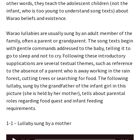
other words, they teach the adolescent children (not the
infant, who is too young to understand song texts) about
Warao beliefs and existence.
Warao lullabies are usually sung by an adult member of the
family, often a parent or grandparent. The song texts begin
with gentle commands addressed to the baby, telling it to
go to sleep and not to cry. Following these introductory
supplications are several textual themes, such as reference
to the absence of a parent who is away working in the rain
forest, cutting trees or searching for food. The following
lullaby, sung by the grandfather of the infant girl in this
picture (she is held by her mother), tells about parental
roles regarding food quest and infant feeding
requirements.
1-1 – Lullaby sung by a mother
Audio