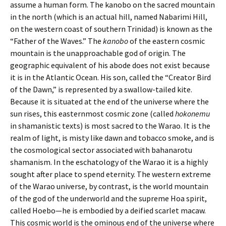
assume a human form. The kanobo on the sacred mountain
in the north (which is an actual hill, named Nabarimi Hill,
on the western coast of southern Trinidad) is known as the
“Father of the Waves.” The
kanobo
of the eastern cosmic
mountain is the unapproachable god of origin. The
geographic equivalent of his abode does not exist because
it is in the Atlantic Ocean. His son, called the “Creator Bird
of the Dawn,” is represented by a swallow-tailed kite.
Because it is situated at the end of the universe where the
sun rises, this easternmost cosmic zone (called
hokonemu
in shamanistic texts) is most sacred to the Warao. It is the
realm of light, is misty like dawn and tobacco smoke, and is
the cosmological sector associated with bahanarotu
shamanism. In the eschatology of the Warao it is a highly
sought after place to spend eternity. The western extreme
of the Warao universe, by contrast, is the world mountain
of the god of the underworld and the supreme Hoa spirit,
called Hoebo—he is embodied by a deified scarlet macaw.
This cosmic world is the ominous end of the universe where