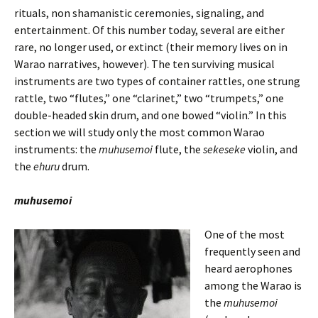
rituals, non shamanistic ceremonies, signaling, and
entertainment. Of this number today, several are either
rare, no longer used, or extinct (their memory lives on in
Warao narratives, however). The ten surviving musical
instruments are two types of container rattles, one strung
rattle, two “flutes,” one “clarinet,” two “trumpets,” one
double-headed skin drum, and one bowed “violin.” In this
section we will study only the most common Warao
instruments: the
muhusemoi
flute, the
sekeseke
violin, and
the
ehuru
drum.
muhusemoi
One of the most
frequently seen and
heard aerophones
among the Warao is
the
muhusemoi