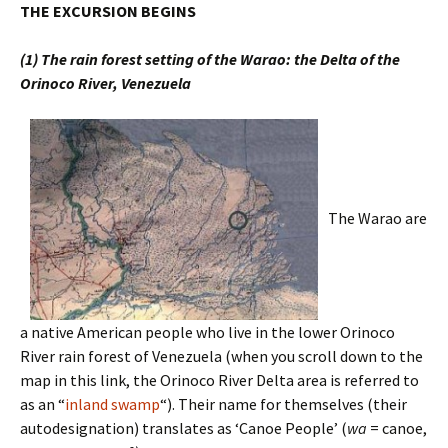
THE EXCURSION BEGINS
(1) The rain forest setting of the Warao: the Delta of the
Orinoco River, Venezuela
The Warao are
a native American people who live in the lower Orinoco
River rain forest of Venezuela (when you scroll down to the
map in this link, the Orinoco River Delta area is referred to
as an “
inland swamp
“). Their name for themselves (their
autodesignation) translates as ‘Canoe People’ (
wa
= canoe,