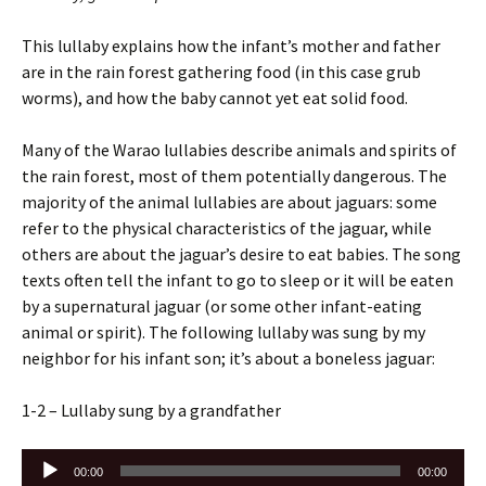
This lullaby explains how the infant’s mother and father
are in the rain forest gathering food (in this case grub
worms), and how the baby cannot yet eat solid food.
Many of the Warao lullabies describe animals and spirits of
the rain forest, most of them potentially dangerous. The
majority of the animal lullabies are about jaguars: some
refer to the physical characteristics of the jaguar, while
others are about the jaguar’s desire to eat babies. The song
texts often tell the infant to go to sleep or it will be eaten
by a supernatural jaguar (or some other infant-eating
animal or spirit). The following lullaby was sung by my
neighbor for his infant son; it’s about a boneless jaguar:
1-2 – Lullaby sung by a grandfather
Audio
00:00
00:00