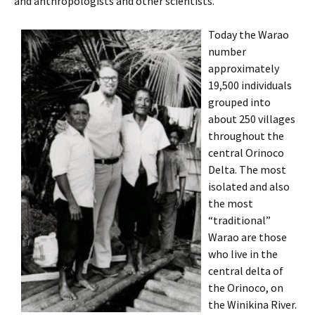
and anthropologists and other scientists.
Today the Warao
number
approximately
19,500 individuals
grouped into
about 250 villages
throughout the
central Orinoco
Delta. The most
isolated and also
the most
“traditional”
Warao are those
who live in the
central delta of
the Orinoco, on
the Winikina River.