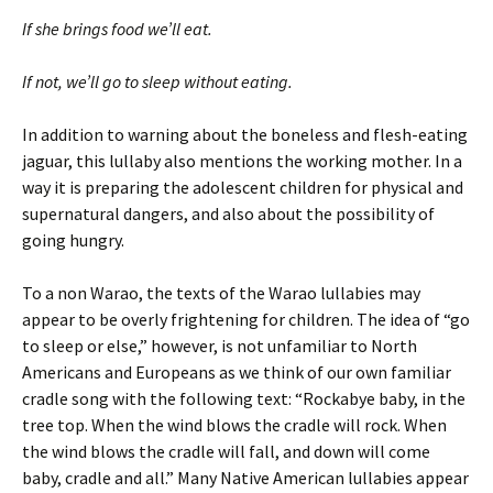
If she brings food we’ll eat.
If not, we’ll go to sleep without eating.
In addition to warning about the boneless and flesh-eating
jaguar, this lullaby also mentions the working mother. In a
way it is preparing the adolescent children for physical and
supernatural dangers, and also about the possibility of
going hungry.
To a non Warao, the texts of the Warao lullabies may
appear to be overly frightening for children. The idea of “go
to sleep or else,” however, is not unfamiliar to North
Americans and Europeans as we think of our own familiar
cradle song with the following text: “Rockabye baby, in the
tree top. When the wind blows the cradle will rock. When
the wind blows the cradle will fall, and down will come
baby, cradle and all.” Many Native American lullabies appear