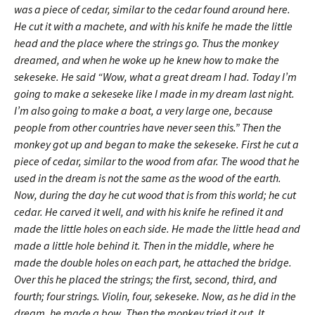
was a piece of cedar, similar to the cedar found around here.
He cut it with a machete, and with his knife he made the little
head and the place where the strings go. Thus the monkey
dreamed, and when he woke up he knew how to make the
sekeseke. He said “Wow, what a great dream I had. Today I’m
going to make a sekeseke like I made in my dream last night.
I’m also going to make a boat, a very large one, because
people from other countries have never seen this.” Then the
monkey got up and began to make the sekeseke. First he cut a
piece of cedar, similar to the wood from afar. The wood that he
used in the dream is not the same as the wood of the earth.
Now, during the day he cut wood that is from this world; he cut
cedar. He carved it well, and with his knife he refined it and
made the little holes on each side. He made the little head and
made a little hole behind it. Then in the middle, where he
made the double holes on each part, he attached the bridge.
Over this he placed the strings; the first, second, third, and
fourth; four strings. Violin, four, sekeseke. Now, as he did in the
dream, he made a bow. Then the monkey tried it out. It