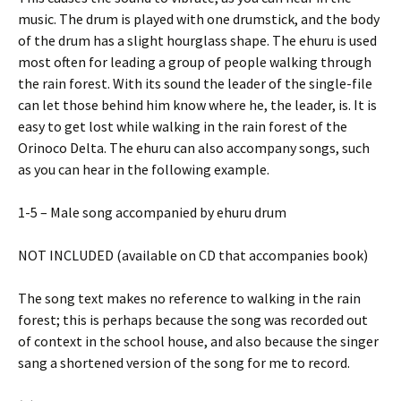
music. The drum is played with one drumstick, and the body
of the drum has a slight hourglass shape. The ehuru is used
most often for leading a group of people walking through
the rain forest. With its sound the leader of the single-file
can let those behind him know where he, the leader, is. It is
easy to get lost while walking in the rain forest of the
Orinoco Delta. The ehuru can also accompany songs, such
as you can hear in the following example.
1-5 – Male song accompanied by ehuru drum
NOT INCLUDED (available on CD that accompanies book)
The song text makes no reference to walking in the rain
forest; this is perhaps because the song was recorded out
of context in the school house, and also because the singer
sang a shortened version of the song for me to record.