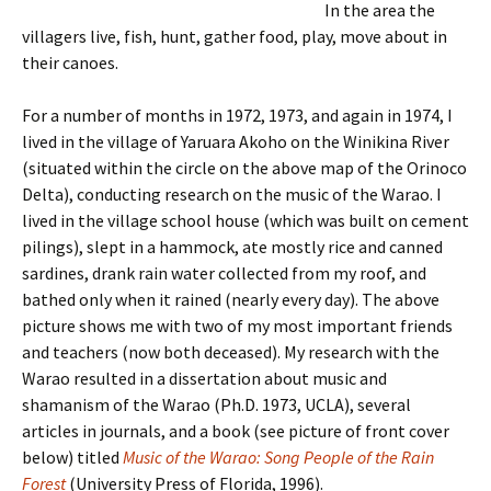
In the area the
villagers live, fish, hunt, gather food, play, move about in
their canoes.
For a number of months in 1972, 1973, and again in 1974, I
lived in the village of Yaruara Akoho on the Winikina River
(situated within the circle on the above map of the Orinoco
Delta), conducting research on the music of the Warao. I
lived in the village school house (which was built on cement
pilings), slept in a hammock, ate mostly rice and canned
sardines, drank rain water collected from my roof, and
bathed only when it rained (nearly every day). The above
picture shows me with two of my most important friends
and teachers (now both deceased). My research with the
Warao resulted in a dissertation about music and
shamanism of the Warao (Ph.D. 1973, UCLA), several
articles in journals, and a book (see picture of front cover
below) titled
Music of the Warao: Song People of the Rain
Forest
(University Press of Florida, 1996).