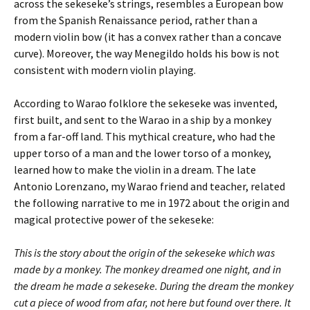
across the sekeseke’s strings, resembles a European bow
from the Spanish Renaissance period, rather than a
modern violin bow (it has a convex rather than a concave
curve). Moreover, the way Menegildo holds his bow is not
consistent with modern violin playing.
According to Warao folklore the sekeseke was invented,
first built, and sent to the Warao in a ship by a monkey
from a far-off land. This mythical creature, who had the
upper torso of a man and the lower torso of a monkey,
learned how to make the violin in a dream. The late
Antonio Lorenzano, my Warao friend and teacher, related
the following narrative to me in 1972 about the origin and
magical protective power of the sekeseke:
This is the story about the origin of the sekeseke which was
made by a monkey. The monkey dreamed one night, and in
the dream he made a sekeseke. During the dream the monkey
cut a piece of wood from afar, not here but found over there. It