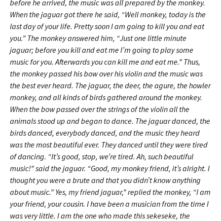
before he arrived, the music was all prepared by the monkey.
When the jaguar got there he said, “Well monkey, today is the
last day of your life. Pretty soon I am going to kill you and eat
you.” The monkey answered him, “Just one little minute
jaguar; before you kill and eat me I’m going to play some
music for you. Afterwards you can kill me and eat me.” Thus,
the monkey passed his bow over his violin and the music was
the best ever heard. The jaguar, the deer, the agure, the howler
monkey, and all kinds of birds gathered around the monkey.
When the bow passed over the strings of the violin all the
animals stood up and began to dance. The jaguar danced, the
birds danced, everybody danced, and the music they heard
was the most beautiful ever. They danced until they were tired
of dancing. “It’s good, stop, we’re tired. Ah, such beautiful
music!” said the jaguar. “Good, my monkey friend, it’s alright. I
thought you were a brute and that you didn’t know anything
about music.” Yes, my friend jaguar,” replied the monkey, “I am
your friend, your cousin. I have been a musician from the time I
was very little. I am the one who made this sekeseke, the