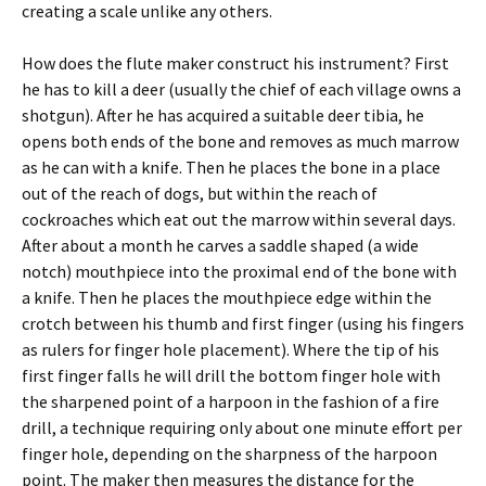
creating a scale unlike any others.
How does the flute maker construct his instrument? First
he has to kill a deer (usually the chief of each village owns a
shotgun). After he has acquired a suitable deer tibia, he
opens both ends of the bone and removes as much marrow
as he can with a knife. Then he places the bone in a place
out of the reach of dogs, but within the reach of
cockroaches which eat out the marrow within several days.
After about a month he carves a saddle shaped (a wide
notch) mouthpiece into the proximal end of the bone with
a knife. Then he places the mouthpiece edge within the
crotch between his thumb and first finger (using his fingers
as rulers for finger hole placement). Where the tip of his
first finger falls he will drill the bottom finger hole with
the sharpened point of a harpoon in the fashion of a fire
drill, a technique requiring only about one minute effort per
finger hole, depending on the sharpness of the harpoon
point. The maker then measures the distance for the