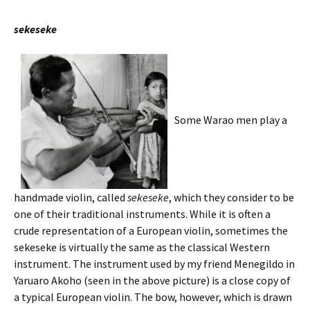
sekeseke
Some Warao men play a
handmade violin, called
sekeseke
, which they consider to be
one of their traditional instruments. While it is often a
crude representation of a European violin, sometimes the
sekeseke is virtually the same as the classical Western
instrument. The instrument used by my friend Menegildo in
Yaruaro Akoho (seen in the above picture) is a close copy of
a typical European violin. The bow, however, which is drawn