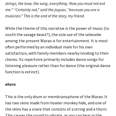
strings, the bow, the song, everything. Now you must not eat
me.” “Certainly not,” said the jaguar, “because you are a
musician.” This is the end of the story, my friend.
While the theme of this narrative is the power of music (to
sooth the savage beast?), the sole use of the sekeseke
among the present Warao is for entertainment. It is most
often performed by an individual male for his own
satisfaction, with family members nearby tending to their
chores. Its repertoire primarily includes dance songs for
listening pleasure rather than for dance (the original dance
function is extinct).
ehuru
This is the only drum or membranophone of the Warao. It
has two skins made from howler monkey hide, and one of
the skins has a snare that consists of a string and a thorn.
This causes the sound to vibrate, as you can hear in the