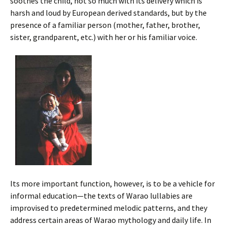
soothes the child, not so much with its delivery which is
harsh and loud by European derived standards, but by the
presence of a familiar person (mother, father, brother,
sister, grandparent, etc.) with her or his familiar voice.
Its more important function, however, is to be a vehicle for
informal education—the texts of Warao lullabies are
improvised to predetermined melodic patterns, and they
address certain areas of Warao mythology and daily life. In