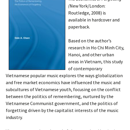
(
New York/London:
Routledge, 2008) is
available in hardcover and
paperback.
Based on the author’s
research in Ho Chi Minh City,
Hanoi, and other urban
areas in Vietnam, this study
of contemporary
Vietnamese popular music explores the ways globalization
and free market economics have influenced the music and
subcultures of Vietnamese youth, focusing on the conflict
between the politics of remembering, nurtured by the
Vietnamese Communist government, and the politics of
forgetting driven by the capitalist interests of the music
industry.