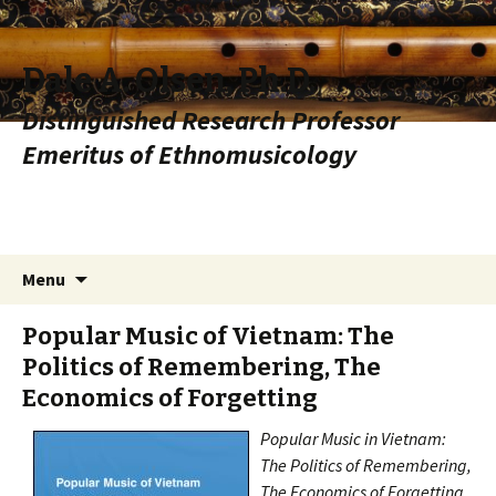
Dale A. Olsen, Ph.D.
Distinguished Research Professor
Emeritus of Ethnomusicology
Skip to content
Search
Menu
for:
Popular Music of Vietnam: The
Politics of Remembering, The
Economics of Forgetting
Popular Music in
Vietnam
:
The Politics of Remembering,
The Economics of Forgetting