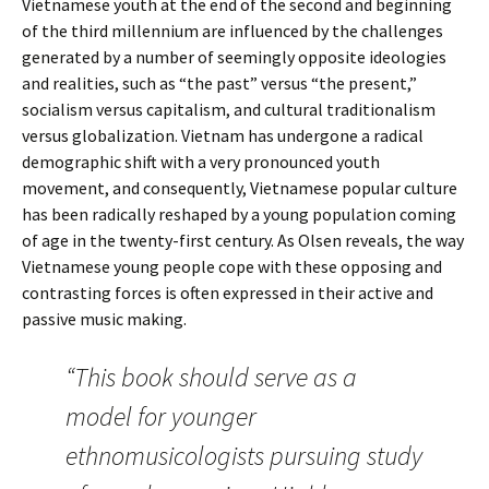
Vietnamese youth at the end of the second and beginning
of the third millennium are influenced by the challenges
generated by a number of seemingly opposite ideologies
and realities, such as “the past” versus “the present,”
socialism versus capitalism, and cultural traditionalism
versus globalization. Vietnam has undergone a radical
demographic shift with a very pronounced youth
movement, and consequently, Vietnamese popular culture
has been radically reshaped by a young population coming
of age in the twenty-first century. As Olsen reveals, the way
Vietnamese young people cope with these opposing and
contrasting forces is often expressed in their active and
passive music making.
“This book should serve as a
model for younger
ethnomusicologists pursuing study