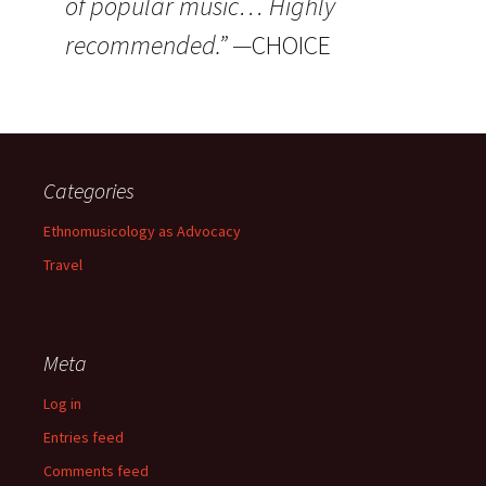
of popular music… Highly
recommended.” —
CHOICE
Categories
Ethnomusicology as Advocacy
Travel
Meta
Log in
Entries feed
Comments feed