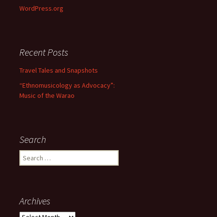
WordPress.org
Recent Posts
Travel Tales and Snapshots
“Ethnomusicology as Advocacy”:
Music of the Warao
Search
Search for:
Archives
Archives