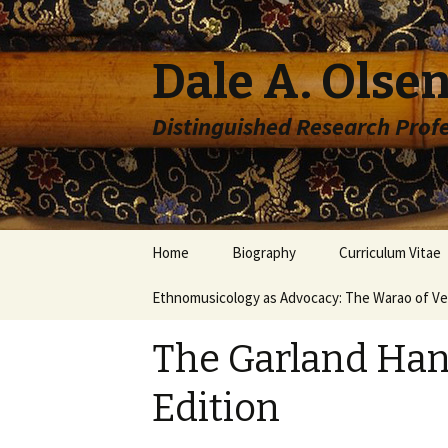
Dale A. Olsen
Distinguished Research Prof
Skip to content
Home
Biography
Curriculum Vitae
Ethnomusicology as Advocacy: The Warao of V
The Garland Han
Edition