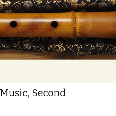
Search
for:
 Music, Second