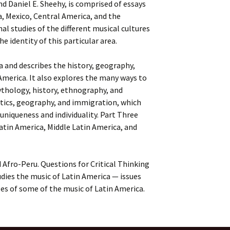
and Daniel E. Sheehy, is comprised of essays
a, Mexico, Central America, and the
nal studies of the different musical cultures
 identity of this particular area.
a and describes the history, geography,
America. It also explores the many ways to
ythology, history, ethnography, and
litics, geography, and immigration, which
 uniqueness and individuality. Part Three
Latin America, Middle Latin America, and
Afro-Peru. Questions for Critical Thinking
udies the music of Latin America — issues
es of some of the music of Latin America.