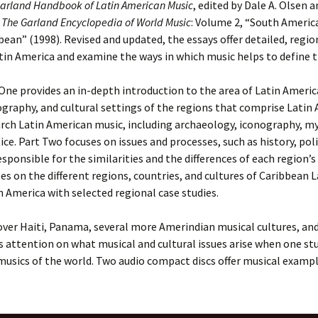
arland Handbook of Latin American Music
, edited by Dale A. Olsen 
m
The Garland Encyclopedia of World Music
: Volume 2, “South Americ
bean” (1998). Revised and updated, the essays offer detailed, regio
tin America and examine the ways in which music helps to define the
One provides an in-depth introduction to the area of Latin Americ
raphy, and cultural settings of the regions that comprise Latin 
rch Latin American music, including archaeology, iconography, m
ice. Part Two focuses on issues and processes, such as history, po
esponsible for the similarities and the differences of each region’s
es on the different regions, countries, and cultures of Caribbean 
 America with selected regional case studies.
ver Haiti, Panama, several more Amerindian musical cultures, and 
s attention on what musical and cultural issues arise when one st
 musics of the world. Two audio compact discs offer musical exampl