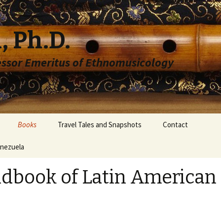
, Ph.D.
essor Emeritus of Ethnomusicology
Books
Travel Tales and Snapshots
Contact
enezuela
dbook of Latin American