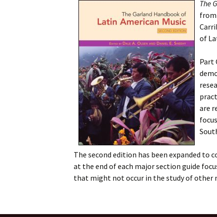
The G
fro
Carri
of La
Part 
demog
resea
pract
are r
focus
South
The second edition has been expanded to co
at the end of each major section guide focu
that might not occur in the study of other