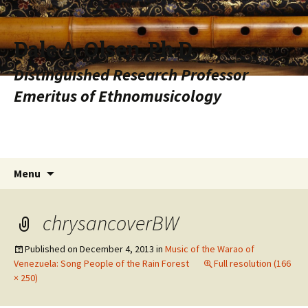
Dale A. Olsen, Ph.D.
Distinguished Research Professor
Emeritus of Ethnomusicology
Skip to content
Search
Menu
for:
chrysancoverBW
Published on
December 4, 2013
in
Music of the Warao of
Venezuela: Song People of the Rain Forest
Full resolution (166
× 250)