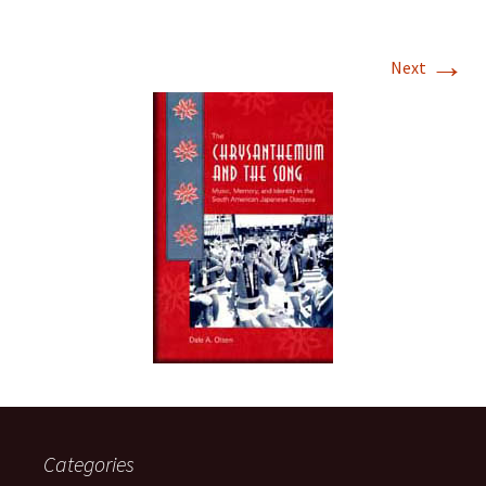
→
Next
Categories