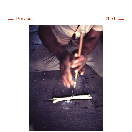
←
→
Previous
Next