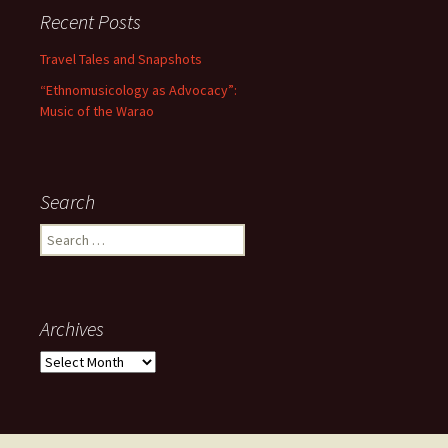
Recent Posts
Travel Tales and Snapshots
“Ethnomusicology as Advocacy”:
Music of the Warao
Search
Search for:
Archives
Archives