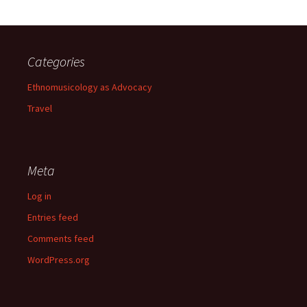
Categories
Ethnomusicology as Advocacy
Travel
Meta
Log in
Entries feed
Comments feed
WordPress.org