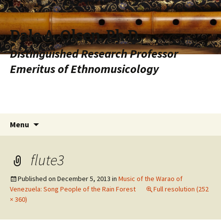
Dale A. Olsen, Ph.D.
Distinguished Research Professor
Emeritus of Ethnomusicology
Skip to content
Search
Menu
for:
flute3
Published on
December 5, 2013
in
Music of the Warao of
Venezuela: Song People of the Rain Forest
Full resolution (252
× 360)