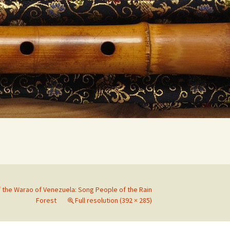
Search
for:
f the Warao of Venezuela: Song People of the Rain
Forest
Full resolution (392 × 285)