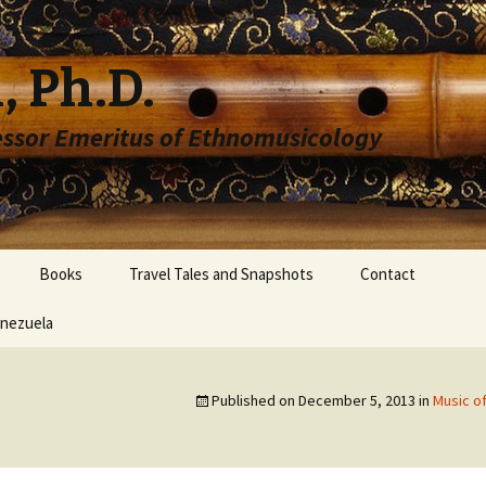
, Ph.D.
essor Emeritus of Ethnomusicology
Books
Travel Tales and Snapshots
Contact
enezuela
Published on
December 5, 2013
in
Music o