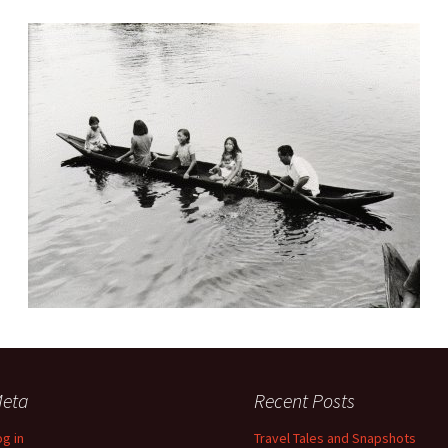
eta
Recent Posts
og in
Travel Tales and Snapshots