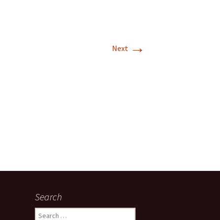
→
Next
Search
Search for: