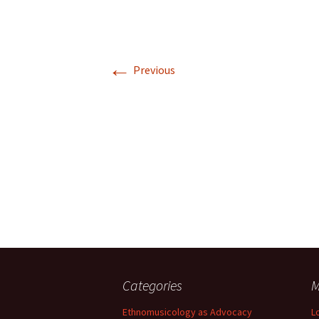
←
Previous
Categories
M
Ethnomusicology as Advocacy
L