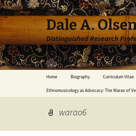
Dale A. Olsen
Distinguished Research Prof
Skip to content
Home
Biography
Curriculum Vitae
Ethnomusicology as Advocacy: The Warao of V
warao6