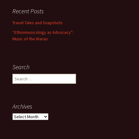
Recent Posts
Travel Tales and Snapshots
“Ethnomusicology as Advocacy”:
Music of the Warao
Search
Search for:
Archives
Archives