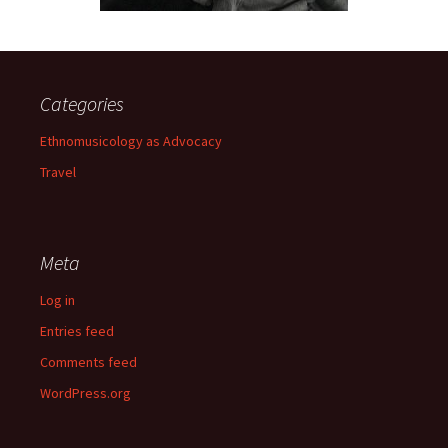
Categories
Ethnomusicology as Advocacy
Travel
Meta
Log in
Entries feed
Comments feed
WordPress.org