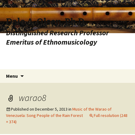
Dale A. Olsen, Ph.D.
Distinguished Research Professor
Emeritus of Ethnomusicology
Skip to content
Search
Menu
for:
warao8
Published on
December 5, 2013
in
Music of the Warao of
Venezuela: Song People of the Rain Forest
Full resolution (248
× 374)