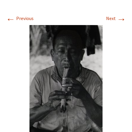
←
→
Previous
Next