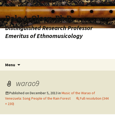
Dale A. Olsen, Ph.D.
Distinguished Research Professor
Emeritus of Ethnomusicology
Skip to content
Search
Menu
for:
warao9
Published on
December 5, 2013
in
Music of the Warao of
Venezuela: Song People of the Rain Forest
Full resolution (344
× 230)