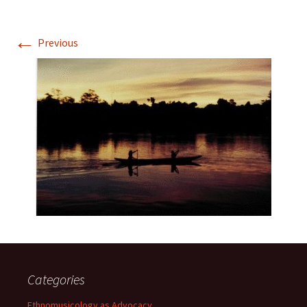
←
Previous
Categories
Ethnomusicology as Advocacy