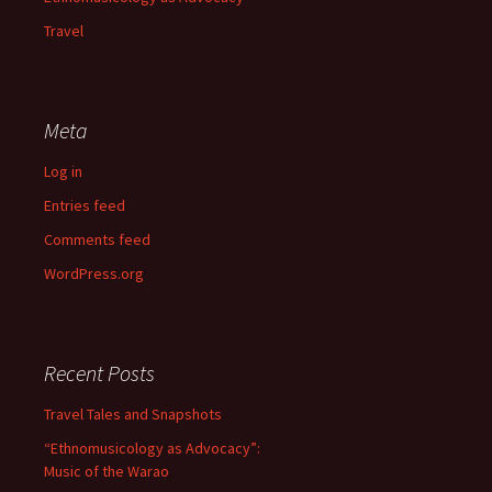
Travel
Meta
Log in
Entries feed
Comments feed
WordPress.org
Recent Posts
Travel Tales and Snapshots
“Ethnomusicology as Advocacy”:
Music of the Warao